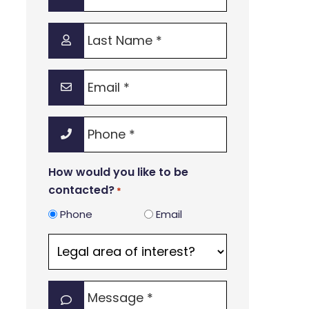
Name
*
Last
Name
*
Email
*
Phone
*
How would you like to be
contacted?
*
Phone
Email
Legal
area
of
Message
interest?
*