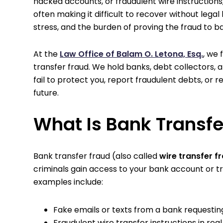
hacked accounts, or fraudulent wire instructio
often making it difficult to recover without legal 
stress, and the burden of proving the fraud to b
At the
Law Office of Balam O. Letona, Esq.
, we
transfer fraud. We hold banks, debt collectors,
fail to protect you, report fraudulent debts, or 
future.
What Is Bank Transfe
Bank transfer fraud (also called
wire transfer f
criminals gain access to your bank account or t
examples include:
Fake emails or texts from a bank requesting
Fraudulent wire transfer instructions in rea