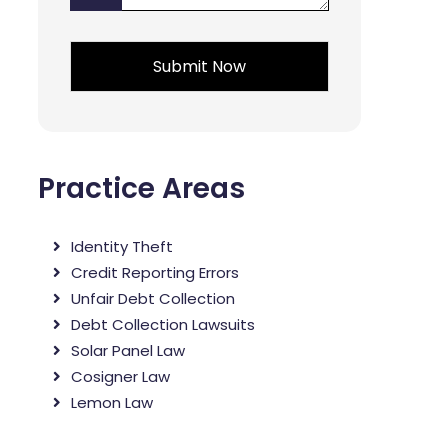
*
*
Practice Areas
Identity Theft
Credit Reporting Errors
Unfair Debt Collection
Debt Collection Lawsuits
Solar Panel Law
Cosigner Law
Lemon Law