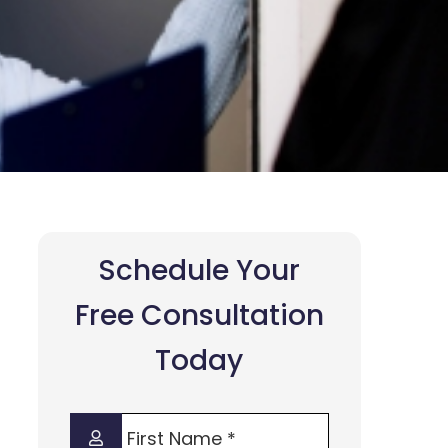
Schedule Your
Free Consultation
Today
First