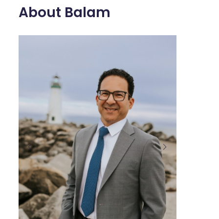
About Balam