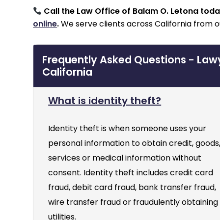
Call the Law Office of Balam O. Letona tod
online
.
We serve clients across California from o
Frequently Asked Questions - Lawye
California
What is identity theft?
Identity theft is when someone uses your
personal information to obtain credit, goods
services or medical information without
consent. Identity theft includes credit card
fraud, debit card fraud, bank transfer fraud,
wire transfer fraud or fraudulently obtaining
utilities.