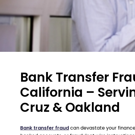
Bank Transfer Fra
California – Servi
Cruz & Oakland
Bank transfer fraud
can devastate your finances