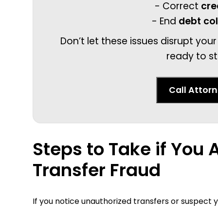
- Correct
cre
- End
debt co
Don’t let these issues disrupt your
ready to st
Call Attor
Steps to Take if You 
Transfer Fraud
If you notice unauthorized transfers or suspec