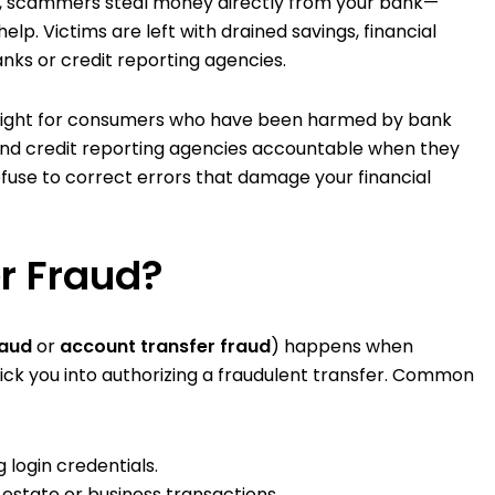
ns, scammers steal money directly from your bank—
help. Victims are left with drained savings, financial
anks or credit reporting agencies.
 fight for consumers who have been harmed by bank
 and credit reporting agencies accountable when they
refuse to correct errors that damage your financial
r Fraud?
raud
or
account transfer fraud
) happens when
rick you into authorizing a fraudulent transfer. Common
 login credentials.
l estate or business transactions.