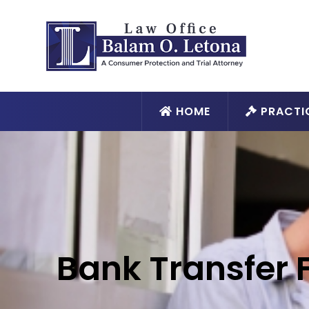
HOME
PRACTI
Bank Transfer 