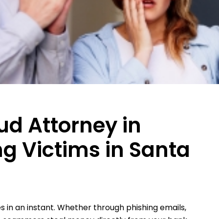
ud Attorney in
ng Victims in Santa
 in an instant. Whether through phishing emails,