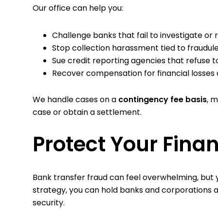
Our office can help you:
Challenge banks that fail to investigate or
Stop collection harassment tied to fraudul
Sue credit reporting agencies that refuse t
Recover compensation for financial losses 
We handle cases on a
contingency fee basis
, 
case or obtain a settlement.
Protect Your Fina
Bank transfer fraud can feel overwhelming, but yo
strategy, you can hold banks and corporations a
security.