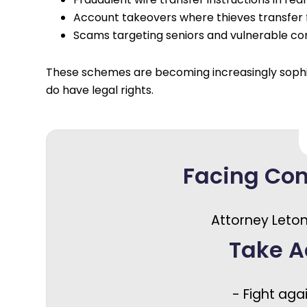
Account takeovers where thieves transfer 
Scams targeting seniors and vulnerable c
These schemes are becoming increasingly sophisti
do have legal rights.
Facing Co
Attorney Leton
Take A
- Fight aga