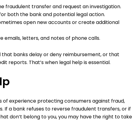
e fraudulent transfer and request an investigation.
r both the bank and potential legal action.
ometimes open new accounts or create additional
e emails, letters, and notes of phone calls.
nd that banks delay or deny reimbursement, or that
it reports. That’s when legal help is essential.
lp
 of experience protecting consumers against fraud,
. If a bank refuses to reverse fraudulent transfers, or if
that don’t belong to you, you may have the right to take