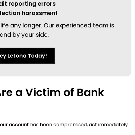
dit reporting errors
llection harassment
 life any longer. Our experienced team is
and by your side.
ney Letona Today!
Are a Victim of Bank
t your account has been compromised, act immediately: