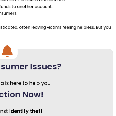
funds to another account.
onsumers.
cated, often leaving victims feeling helpless. But you
nsumer Issues?
a is here to help you
ction Now!
inst
identity theft