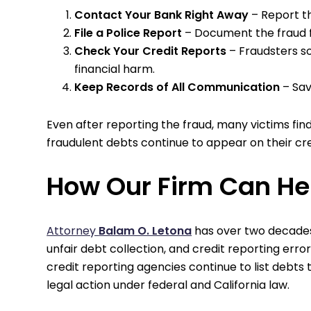
Contact Your Bank Right Away
– Report th
File a Police Report
– Document the fraud fo
Check Your Credit Reports
– Fraudsters s
financial harm.
Keep Records of All Communication
– Sav
Even after reporting the fraud, many victims fi
fraudulent debts continue to appear on their cred
How Our Firm Can He
Attorney
Balam O. Letona
has over two decades
unfair debt collection, and credit reporting errors
credit reporting agencies continue to list debts 
legal action under federal and California law.