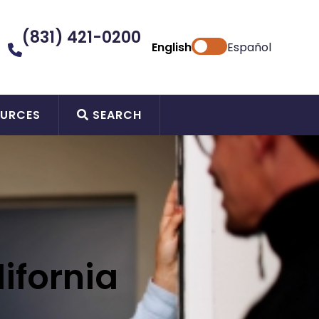
(831) 421-0200
English
Español
URCES
SEARCH
ifornia