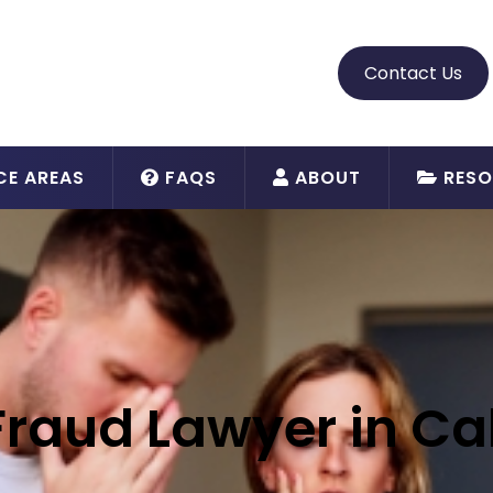
Contact Us
CE AREAS
FAQS
ABOUT
RESO
Fraud Lawyer in Cal