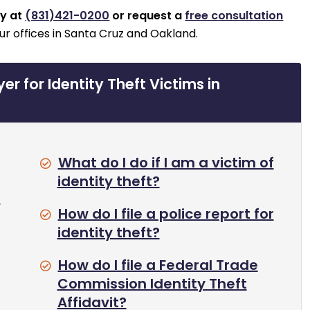
ay at
(831)421-0200
or request a
free consultation
ur offices in Santa Cruz and Oakland.
r for Identity Theft Victims in
What do I do if I am a victim of
identity theft?
,
How do I file a police report for
identity theft?
How do I file a Federal Trade
Commission Identity Theft
Affidavit?