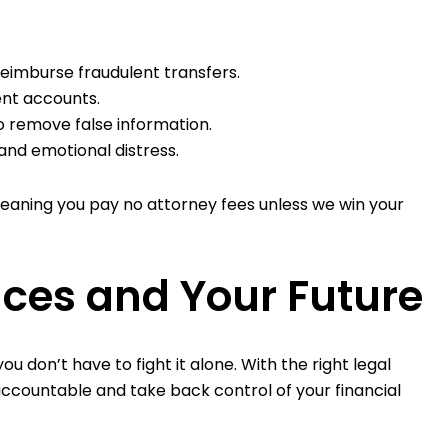
 reimburse fraudulent transfers.
ent accounts.
o remove false information.
and emotional distress.
meaning you pay no attorney fees unless we win your
nces and Your Future
u don’t have to fight it alone. With the right legal
ccountable and take back control of your financial