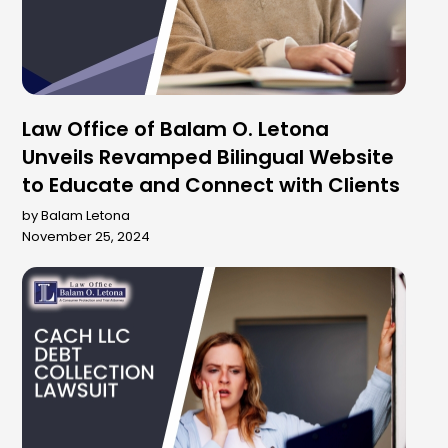
Law Office of Balam O. Letona
Unveils Revamped Bilingual Website
to Educate and Connect with Clients
by Balam Letona
November 25, 2024