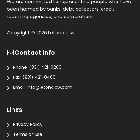
We are committed to representing people who have
been harmed by banks, debt collectors, credit
reporting agencies, and corporations.
Copyright © 2026 Letona Law.
Contact Info
Phone:
(831) 421-0200
Fax:
(831) 421-0400
Email:
info@letonalaw.com
Links
Privacy Policy
Terms of Use