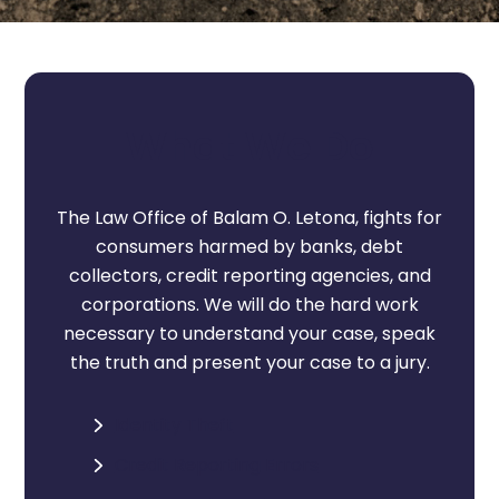
i
n
t
e
What We Do
r
e
s
The Law Office of Balam O. Letona, fights for
t
consumers harmed by banks, debt
?
collectors, credit reporting agencies, and
*
corporations. We will do the hard work
*
necessary to understand your case, speak
the truth and present your case to a jury.
Identity Theft
Credit Reporting Errors