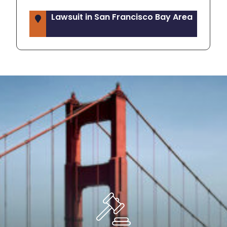
Lawsuit in San Francisco Bay Area