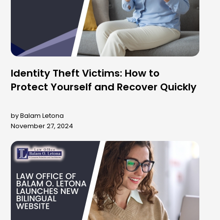
Identity Theft Victims: How to
Protect Yourself and Recover Quickly
by Balam Letona
November 27, 2024