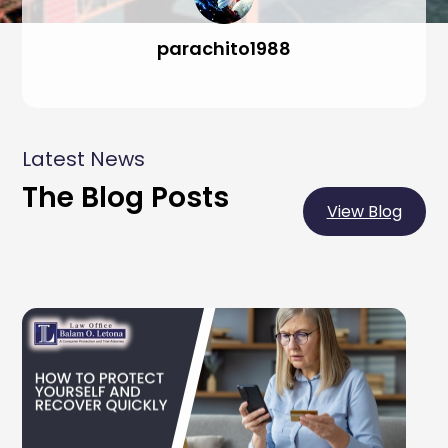
parachito1988
Latest News
The Blog Posts
View Blog