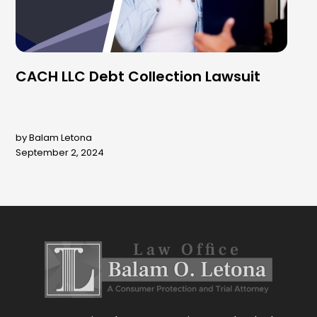
CACH LLC Debt Collection Lawsuit
by Balam Letona
September 2, 2024