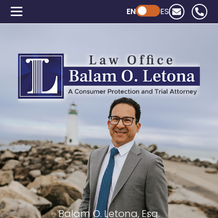
EN
Powered by ChatGPT
ES
Balam O. Letona, Esq.