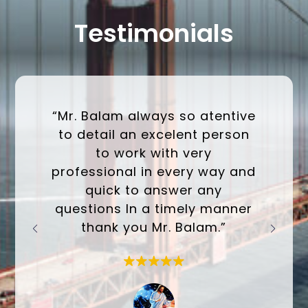
Testimonials
“Mr. Balam always so atentive
to detail an excelent person
to work with very
professional in every way and
quick to answer any
questions In a timely manner
thank you Mr. Balam.”