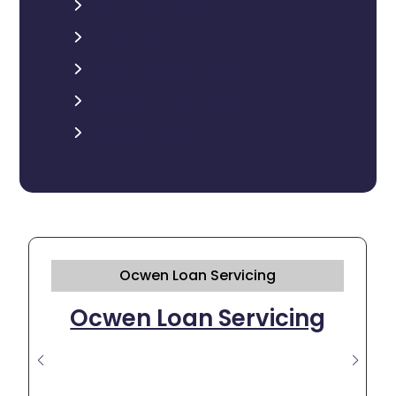
Solar Panel Fraud
Lemon Law
Unfair Debt Collection
Debt Collection Lawsuits
Cosigner Law
Ocwen Loan Servicing
Ocwen Loan Servicing