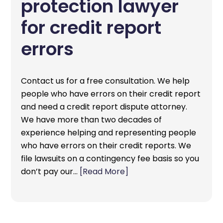
protection lawyer
for credit report
errors
Contact us for a free consultation. We help
people who have errors on their credit report
and need a credit report dispute attorney.
We have more than two decades of
experience helping and representing people
who have errors on their credit reports. We
file lawsuits on a contingency fee basis so you
don’t pay our…
[Read More]