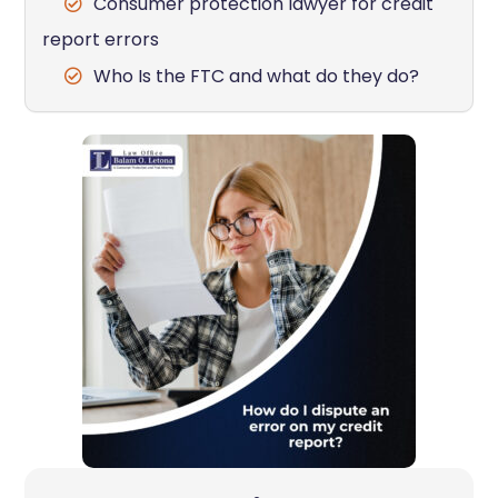
Consumer protection lawyer for credit
report errors
Who Is the FTC and what do they do?