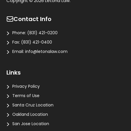
Copyright © 2026 Letona Law.
Contact Info
Phone:
(831) 421-0200
Fax:
(831) 421-0400
Email:
info@letonalaw.com
Links
Privacy Policy
Terms of Use
Santa Cruz Location
Oakland Location
San Jose Location