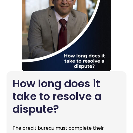
How long does it
take to resolve a
dispute?
The credit bureau must complete their