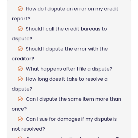
How do I dispute an error on my credit
report?
Should I call the credit bureaus to
dispute?
Should I dispute the error with the
creditor?
What happens after I file a dispute?
How long does it take to resolve a
dispute?
Can I dispute the same item more than
once?
Can I sue for damages if my dispute is
not resolved?