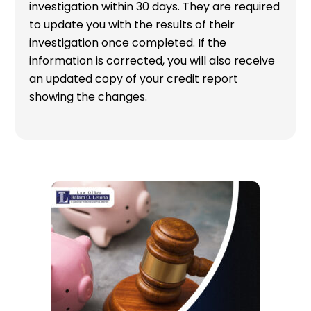
investigation within 30 days. They are required
to update you with the results of their
investigation once completed. If the
information is corrected, you will also receive
an updated copy of your credit report
showing the changes.