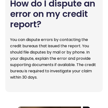
How do I dispute an
error on my credit
report?
You can dispute errors by contacting the
credit bureaus that issued the report. You
should file disputes by mail or by phone. In
your dispute, explain the error and provide
supporting documents if available. The credit
bureau is required to investigate your claim
within 30 days.