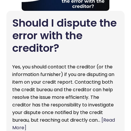
Should I dispute the
error with the
creditor?
Yes, you should contact the creditor (or the
information furnisher) if you are disputing an
item on your credit report. Contacting both
the credit bureau and the creditor can help
resolve the issue more efficiently. The
creditor has the responsibility to investigate
your dispute once notified by the credit
bureau, but reaching out directly can…
[Read
More]