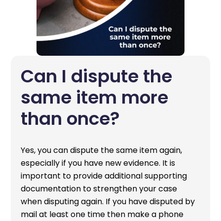
Can I dispute the
same item more
than once?
Yes, you can dispute the same item again,
especially if you have new evidence. It is
important to provide additional supporting
documentation to strengthen your case
when disputing again. If you have disputed by
mail at least one time then make a phone