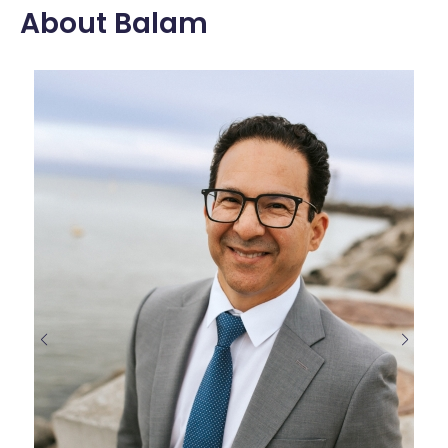
About Balam