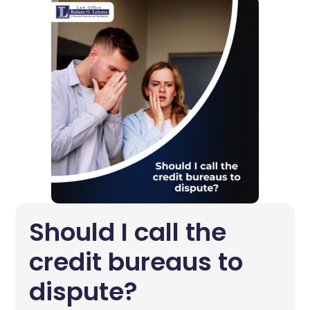
Should I call the
credit bureaus to
dispute?