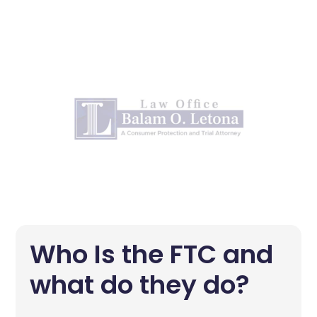
Who Is the FTC and
what do they do?