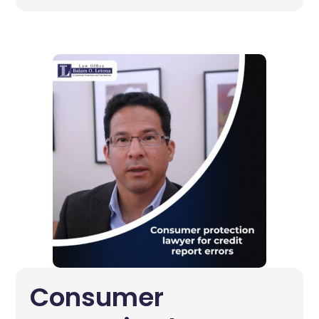
Consumer