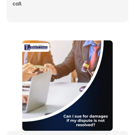
call.