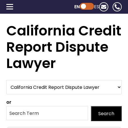
EN
Powered by ChatGPT
ES
California Credit
Report Dispute
Lawyer
or
Search