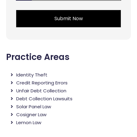
*
Practice Areas
Identity Theft
Credit Reporting Errors
Unfair Debt Collection
Debt Collection Lawsuits
Solar Panel Law
Cosigner Law
Lemon Law