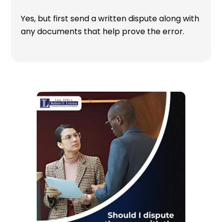
Yes, but first send a written dispute along with
any documents that help prove the error.