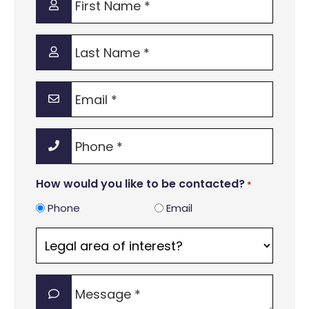
Name
*
Last
Name
*
Email
*
Phone
*
How would you like to be contacted?
*
Phone
Email
Legal
area
of
Message
interest?
*
*