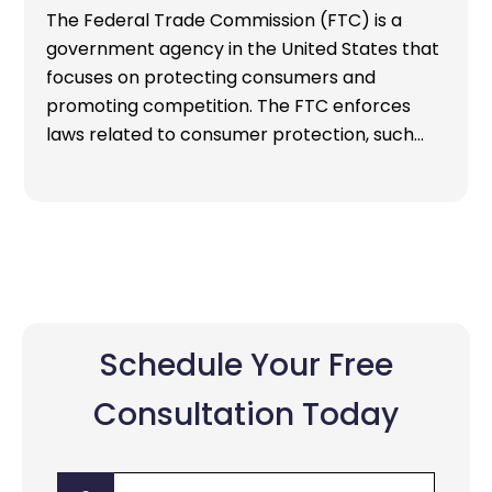
The Federal Trade Commission (FTC) is a
government agency in the United States that
focuses on protecting consumers and
promoting competition. The FTC enforces
laws related to consumer protection, such…
Schedule Your Free
Consultation Today
First