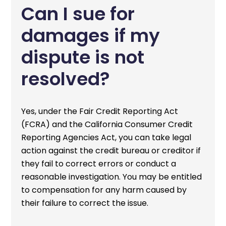
Can I sue for
damages if my
dispute is not
resolved?
Yes, under the Fair Credit Reporting Act
(FCRA) and the California Consumer Credit
Reporting Agencies Act, you can take legal
action against the credit bureau or creditor if
they fail to correct errors or conduct a
reasonable investigation. You may be entitled
to compensation for any harm caused by
their failure to correct the issue.