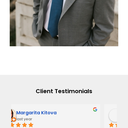
Client Testimonials
Narmi Gonzalez
2 years ago