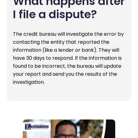
What happens after
I file a dispute?
The credit bureau will investigate the error by
contacting the entity that reported the
information (like a lender or bank). They will
have 30 days to respond. If the information is
found to be incorrect, the bureau will update
your report and send you the results of the
investigation.