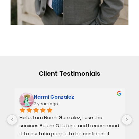
Client Testimonials
Narmi Gonzalez
2 years ago
, 
Hello, I am Narmi Gonzalez, I use the 
Th
services Balam O Letono and I recommend 
ou
it to our Latin people to be confident if 
ag