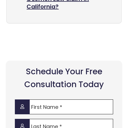
California?
Schedule Your Free
Consultation Today
First
Name
*
Last