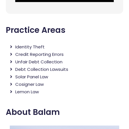
Practice Areas
Identity Theft
Credit Reporting Errors
Unfair Debt Collection
Debt Collection Lawsuits
Solar Panel Law
Cosigner Law
Lemon Law
About Balam