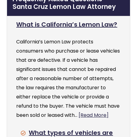
Santa Cruz Lemon Law Attorney
What is California’s Lemon Law?
California’s Lemon Law protects
consumers who purchase or lease vehicles
that are defective. If a vehicle has
significant issues that cannot be repaired
after a reasonable number of attempts,
the law requires the manufacturer to
either replace the vehicle or provide a
refund to the buyer. The vehicle must have
been sold or leased with...
[Read More]
What types of vehicles are