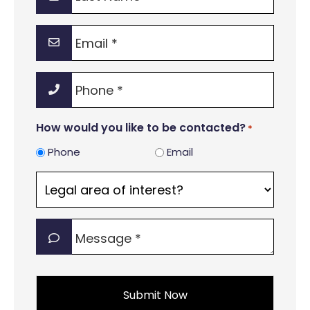
Name
*
Email
*
Phone
*
How would you like to be contacted?
*
Phone
Email
Legal
area
of
Message
interest?
*
*
*