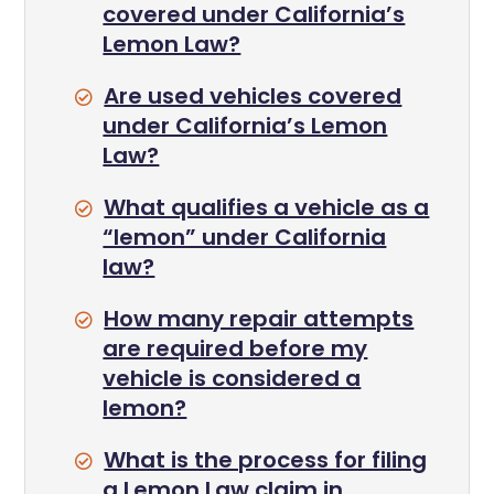
covered under California’s
Lemon Law?
Are used vehicles covered
under California’s Lemon
Law?
What qualifies a vehicle as a
“lemon” under California
law?
How many repair attempts
are required before my
vehicle is considered a
lemon?
What is the process for filing
a Lemon Law claim in