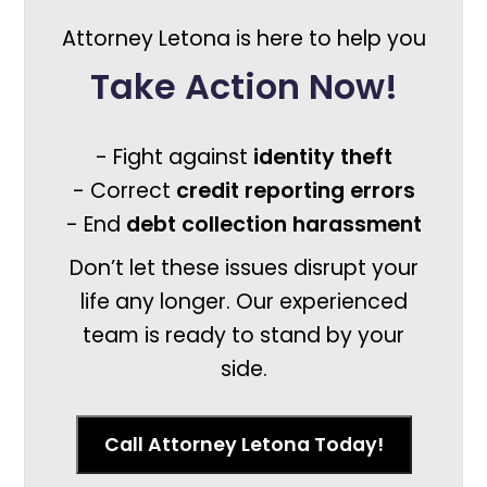
Attorney Letona is here to help you
Take Action Now!
- Fight against
identity theft
- Correct
credit reporting errors
- End
debt collection harassment
Don’t let these issues disrupt your
life any longer. Our experienced
team is ready to stand by your
side.
Call Attorney Letona Today!