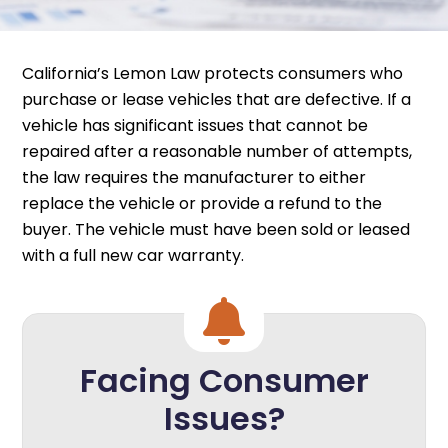
California’s Lemon Law protects consumers who
purchase or lease vehicles that are defective. If a
vehicle has significant issues that cannot be
repaired after a reasonable number of attempts,
the law requires the manufacturer to either
replace the vehicle or provide a refund to the
buyer. The vehicle must have been sold or leased
with a full new car warranty.
Facing Consumer
Issues?