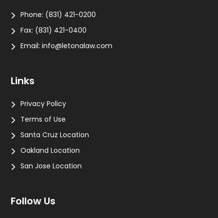
Phone:
(831) 421-0200
Fax:
(831) 421-0400
Email:
info@letonalaw.com
Links
Privacy Policy
Terms of Use
Santa Cruz Location
Oakland Location
San Jose Location
Follow Us