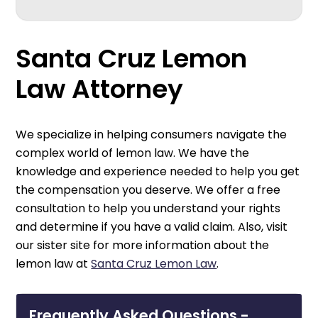
Santa Cruz Lemon
Law Attorney
We specialize in helping consumers navigate the
complex world of lemon law. We have the
knowledge and experience needed to help you get
the compensation you deserve. We offer a free
consultation to help you understand your rights
and determine if you have a valid claim. Also, visit
our sister site for more information about the
lemon law at
Santa Cruz Lemon Law
.
Frequently Asked Questions -