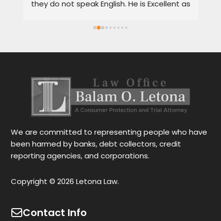
they do not speak English. He is Excellent as 
pr
a lawyer. He explains the details very well in 
de
Spanish or English. Each client feels 
wi
satisfied speaking in their language. His 
Th
services are very good and also fast. He 
ap
also gives you options for your case.
be
r
Le
tr
wo
r
We are committed to representing people who have
been harmed by banks, debt collectors, credit
reporting agencies, and corporations.
Copyright © 2026 Letona Law.
Contact Info