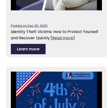
Posted on Dec 05, 2025
Identity Theft Victims: How to Protect Yourself
and Recover Quickly
[
Read more
]
Learn more