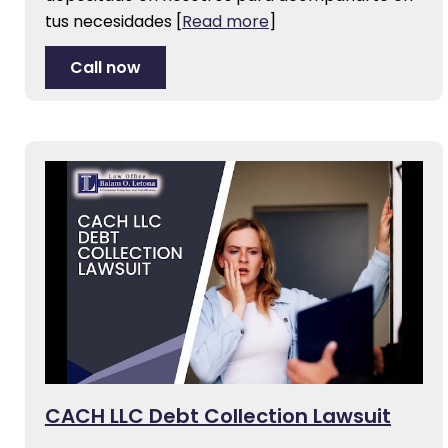
tus necesidades
[
Read more
]
Call now
CACH LLC Debt Collection Lawsuit