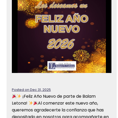
Posted on Dec 31, 2025
¡Feliz Año Nuevo de parte de Balam
Letona!
Al comenzar este nuevo año,
queremos agradecerte la confianza que has
depositado en nosotros para acompañarte en