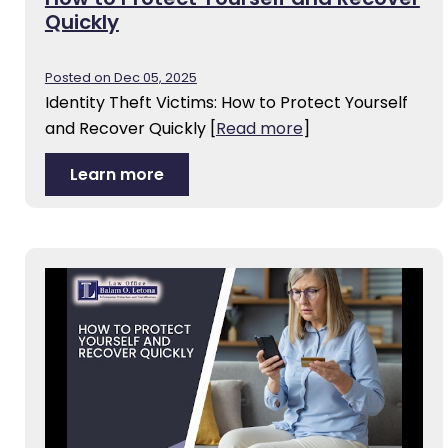
Quickly
Posted on Dec 05, 2025
Identity Theft Victims: How to Protect Yourself
and Recover Quickly
[
Read more
]
Learn more