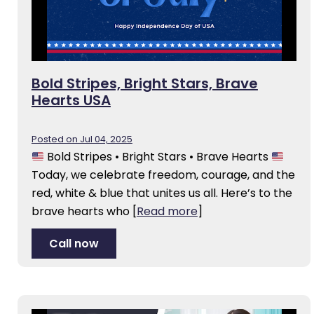
Bold Stripes, Bright Stars, Brave
Hearts USA
Posted on Jul 04, 2025
Bold Stripes • Bright Stars • Brave Hearts
Today, we celebrate freedom, courage, and the
red, white & blue that unites us all. Here’s to the
brave hearts who
[
Read more
]
Call now