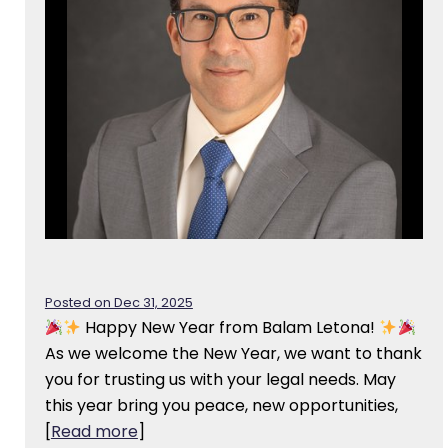
Posted on Dec 31, 2025
Happy New Year from Balam Letona!
As we welcome the New Year, we want to thank
you for trusting us with your legal needs. May
this year bring you peace, new opportunities,
[
Read more
]