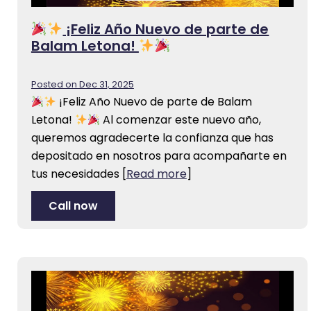
¡Feliz Año Nuevo de parte de
Balam Letona!
Posted on Dec 31, 2025
¡Feliz Año Nuevo de parte de Balam
Letona!
Al comenzar este nuevo año,
queremos agradecerte la confianza que has
depositado en nosotros para acompañarte en
tus necesidades
[
Read more
]
Call now