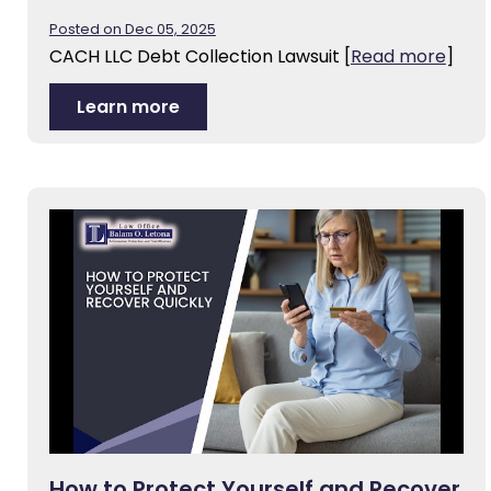
Posted on Dec 05, 2025
CACH LLC Debt Collection Lawsuit
[
Read more
]
Learn more
How to Protect Yourself and Recover