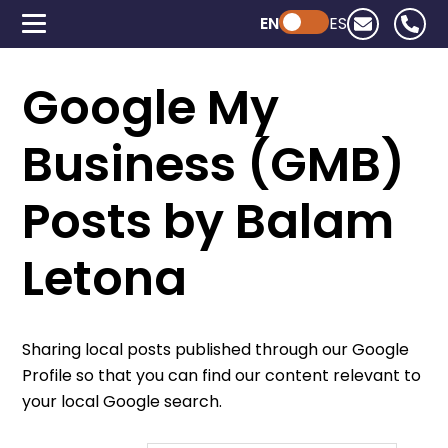
EN
Powered by ChatGPT
ES
Google My
Business (GMB)
Posts by Balam
Letona
Sharing local posts published through our Google
Profile so that you can find our content relevant to
your local Google search.