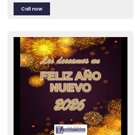
Call now