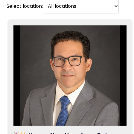
Select location: