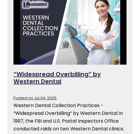
“Widespread Overbilling” by
Western Dental
Posted on Jul 04, 2025
Western Dental Collection Practices -
“Widespread Overbilling” by Western Dental In
1997, the FBI and U.S. Postal Inspectors Office
conducted raids on two Western Dental clinics.