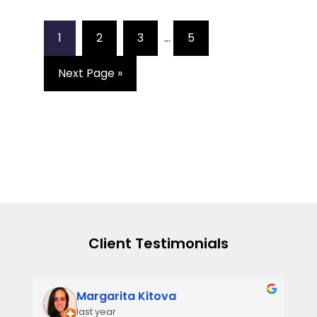
1
2
3
…
5
Next Page »
Client Testimonials
Narmi Gonzalez
2 years ago