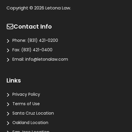
Copyright © 2026 Letona Law.
Contact Info
Phone:
(831) 421-0200
Fax:
(831) 421-0400
Email:
info@letonalaw.com
Links
Privacy Policy
Terms of Use
Santa Cruz Location
Oakland Location
San Jose Location