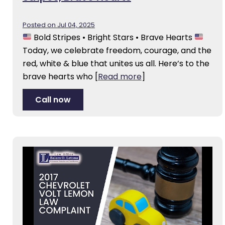
Posted on Jul 04, 2025
Bold Stripes • Bright Stars • Brave Hearts
Today, we celebrate freedom, courage, and the
red, white & blue that unites us all. Here’s to the
brave hearts who
[
Read more
]
Call now