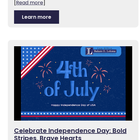
[
Read more
]
Learn more
Celebrate Independence Day: Bold
Stripes, Brave Hearts