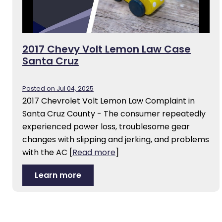
2017 Chevy Volt Lemon Law Case
Santa Cruz
Posted on Jul 04, 2025
2017 Chevrolet Volt Lemon Law Complaint in
Santa Cruz County - The consumer repeatedly
experienced power loss, troublesome gear
changes with slipping and jerking, and problems
with the AC
[
Read more
]
Learn more