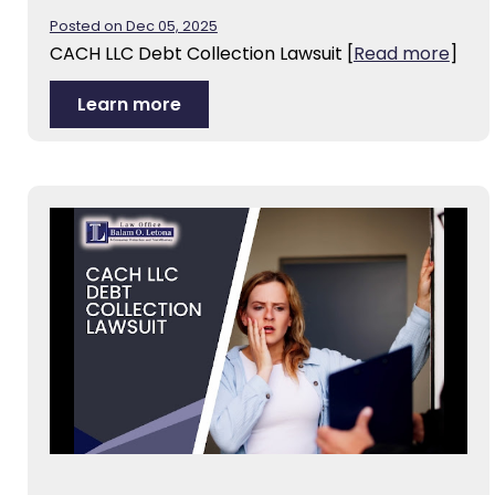
Posted on Dec 05, 2025
CACH LLC Debt Collection Lawsuit
[
Read more
]
Learn more