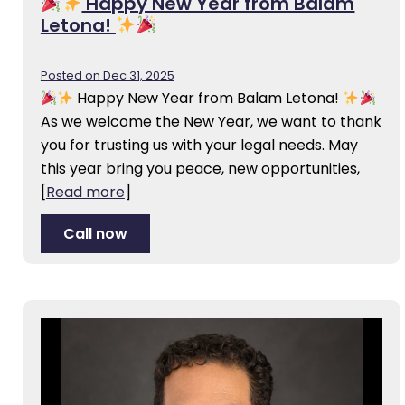
Happy New Year from Balam
Letona!
Posted on Dec 31, 2025
Happy New Year from Balam Letona!
As we welcome the New Year, we want to thank
you for trusting us with your legal needs. May
this year bring you peace, new opportunities,
[
Read more
]
Call now