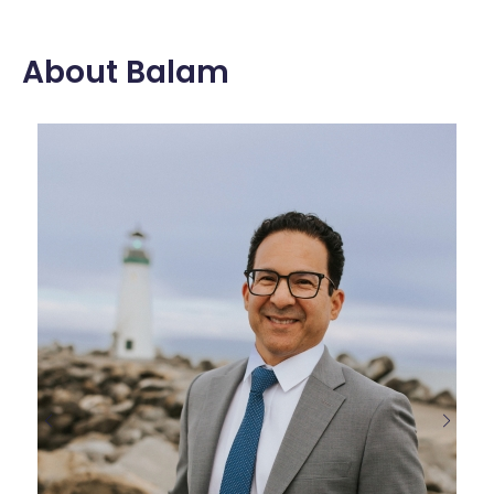
About Balam