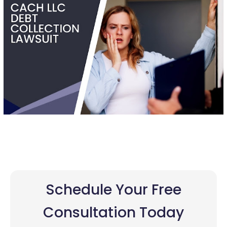
Schedule Your Free
Consultation Today