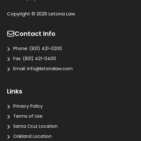
Copyright © 2026 Letona Law.
Contact Info
Phone:
(831) 421-0200
Fax:
(831) 421-0400
Email:
info@letonalaw.com
Links
Privacy Policy
Terms of Use
Santa Cruz Location
Oakland Location