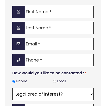
First
Name
*
Last
Name
*
Email
*
Phone
*
How would you like to be contacted?
*
Phone
Email
Legal
area
of