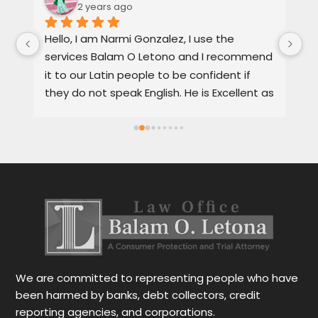
2 years ago
, 
Hello, I am Narmi Gonzalez, I use the 
Th
services Balam O Letono and I recommend 
ou
it to our Latin people to be confident if 
ag
they do not speak English. He is Excellent as 
pr
a lawyer. He explains the details very well in 
de
Spanish or English. Each client feels 
wi
satisfied speaking in their language. His 
Th
services are very good and also fast. He 
ap
also gives you options for your case.
be
r
Le
tr
wo
r
We are committed to representing people who have
been harmed by banks, debt collectors, credit
reporting agencies, and corporations.