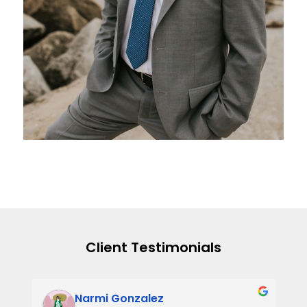
Client Testimonials
Narmi Gonzalez