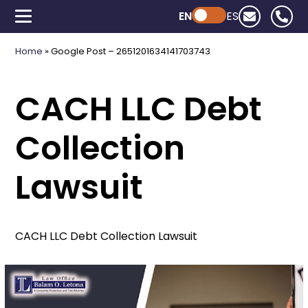
EN
Powered by ChatGPT
ES
Home
»
Google Post – 2651201634141703743
CACH LLC Debt
Collection
Lawsuit
CACH LLC Debt Collection Lawsuit