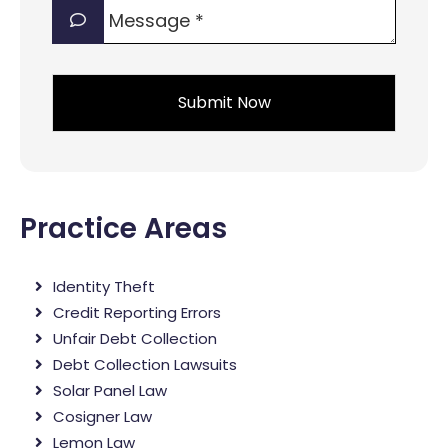
Message
interest?
*
*
*
Practice Areas
Identity Theft
Credit Reporting Errors
Unfair Debt Collection
Debt Collection Lawsuits
Solar Panel Law
Cosigner Law
Lemon Law