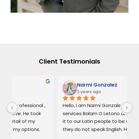
Client Testimonials
Narmi Gonzalez
2 years ago
, 
Hello, I am Narmi Gonzalez, I use the 
Th
services Balam O Letono and I recommend 
ou
it to our Latin people to be confident if 
ag
they do not speak English. He is Excellent as 
pr
a lawyer. He explains the details very well in 
de