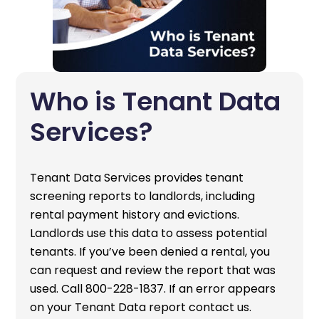
Who is Tenant Data
Services?
Tenant Data Services provides tenant
screening reports to landlords, including
rental payment history and evictions.
Landlords use this data to assess potential
tenants. If you’ve been denied a rental, you
can request and review the report that was
used. Call 800-228-1837. If an error appears
on your Tenant Data report contact us.