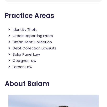
Practice Areas
Identity Theft
Credit Reporting Errors
Unfair Debt Collection
Debt Collection Lawsuits
Solar Panel Law
Cosigner Law
Lemon Law
About Balam