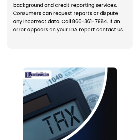
background and credit reporting services.
Consumers can request reports or dispute
any incorrect data. Call 866-361-7984. If an
error appears on your IDA report contact us.