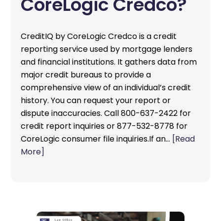
CoreLogic Credco?
CreditIQ by CoreLogic Credco is a credit
reporting service used by mortgage lenders
and financial institutions. It gathers data from
major credit bureaus to provide a
comprehensive view of an individual’s credit
history. You can request your report or
dispute inaccuracies. Call 800-637-2422 for
credit report inquiries or 877-532-8778 for
CoreLogic consumer file inquiries.If an…
[Read
More]