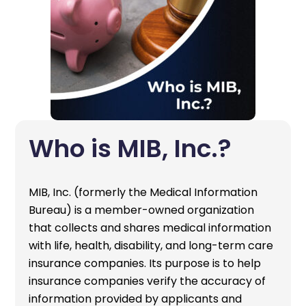
Who is MIB, Inc.?
MIB, Inc. (formerly the Medical Information
Bureau) is a member-owned organization
that collects and shares medical information
with life, health, disability, and long-term care
insurance companies. Its purpose is to help
insurance companies verify the accuracy of
information provided by applicants and