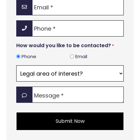
Email
*
Phone
*
How would you like to be contacted?
*
Phone
Email
Legal
area
of
Message
interest?
*
*
*