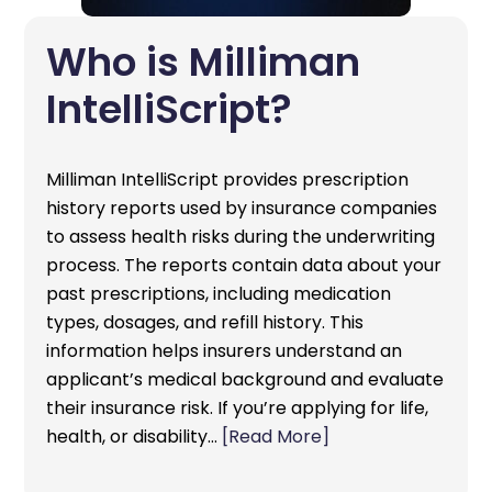
Who is Milliman
IntelliScript?
Milliman IntelliScript provides prescription
history reports used by insurance companies
to assess health risks during the underwriting
process. The reports contain data about your
past prescriptions, including medication
types, dosages, and refill history. This
information helps insurers understand an
applicant’s medical background and evaluate
their insurance risk. If you’re applying for life,
health, or disability…
[Read More]