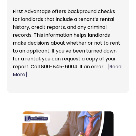
First Advantage offers background checks
for landlords that include a tenant’s rental
history, credit reports, and any criminal
records. This information helps landlords
make decisions about whether or not to rent
to an applicant. If you’ve been turned down
for a rental, you can request a copy of your
report. Call 800-845-6004. If an error…
[Read
More]