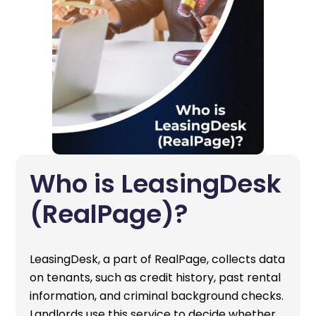
Who is LeasingDesk
(RealPage)?
LeasingDesk, a part of RealPage, collects data
on tenants, such as credit history, past rental
information, and criminal background checks.
Landlords use this service to decide whether