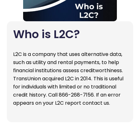
Who is L2C?
L2C is a company that uses alternative data,
such as utility and rental payments, to help
financial institutions assess creditworthiness.
TransUnion acquired L2C in 2014. This is useful
for individuals with limited or no traditional
credit history. Call 866-268-7156. If an error
appears on your L2C report contact us.