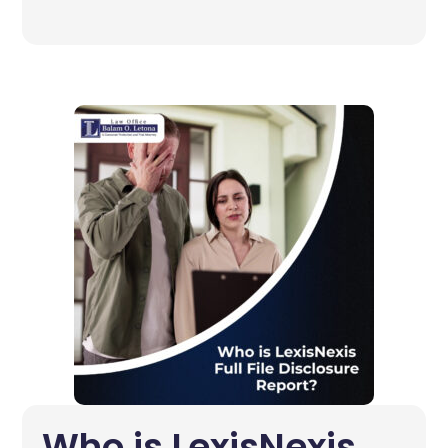
Who is LexisNexis