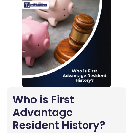
Who is First
Advantage
Resident History?