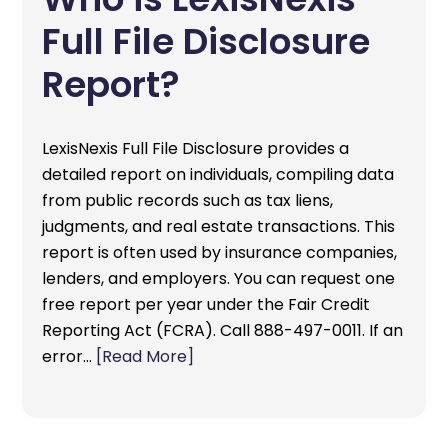
Full File Disclosure
Report?
LexisNexis Full File Disclosure provides a
detailed report on individuals, compiling data
from public records such as tax liens,
judgments, and real estate transactions. This
report is often used by insurance companies,
lenders, and employers. You can request one
free report per year under the Fair Credit
Reporting Act (FCRA). Call 888-497-0011. If an
error…
[Read More]