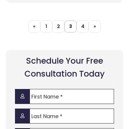
«
1
2
3
4
»
Schedule Your Free
Consultation Today
First
Name
*
Last
Name
*