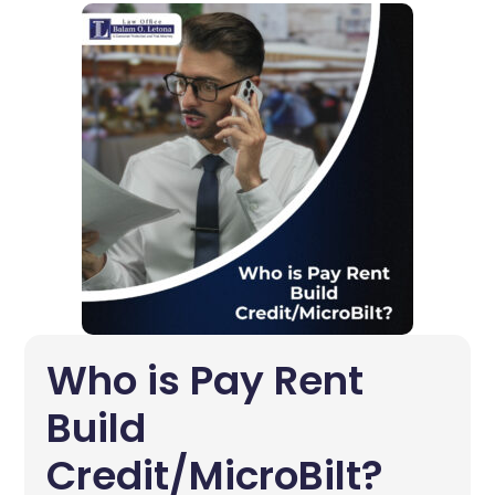
Who is Pay Rent
Build
Credit/MicroBilt?