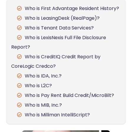
Who is First Advantage Resident History?
Who is LeasingDesk (RealPage)?
Who is Tenant Data Services?
Who is LexisNexis Full File Disclosure
Report?
Who is CreditIQ Credit Report by
CoreLogic Credco?
Who is IDA, Inc.?
Who is L2C?
Who is Pay Rent Build Credit/MicroBilt?
Who is MIB, Inc.?
Who is Milliman IntelliScript?