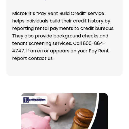
MicroBilt’s “Pay Rent Build Credit” service
helps individuals build their credit history by
reporting rental payments to credit bureaus.
They also provide background checks and
tenant screening services. Call 800-884-
4747. If an error appears on your Pay Rent
report contact us.