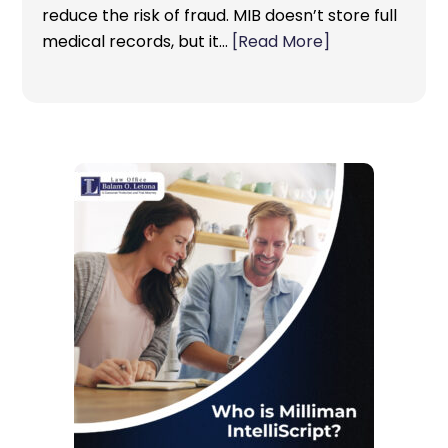
reduce the risk of fraud. MIB doesn’t store full
medical records, but it…
[Read More]