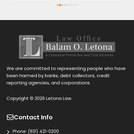
Spanish or English. Each client feels 
wi
satisfied speaking in their language. His 
Th
services are very good and also fast. He 
ap
also gives you options for your case.
be
r
Le
tr
wo
r
We are committed to representing people who have
been harmed by banks, debt collectors, credit
reporting agencies, and corporations.
Copyright © 2026 Letona Law.
Contact Info
Phone:
(831) 421-0200