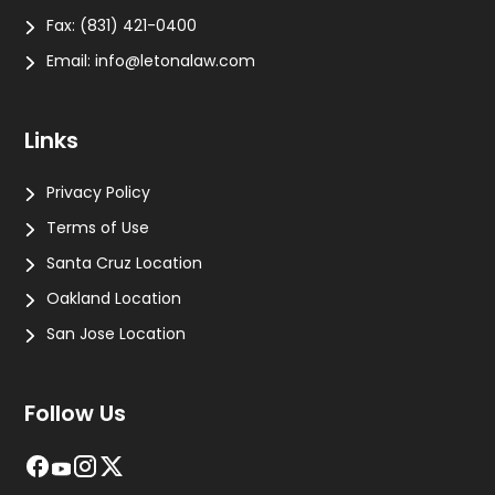
Fax:
(831) 421-0400
Email:
info@letonalaw.com
Links
Privacy Policy
Terms of Use
Santa Cruz Location
Oakland Location
San Jose Location
Follow Us