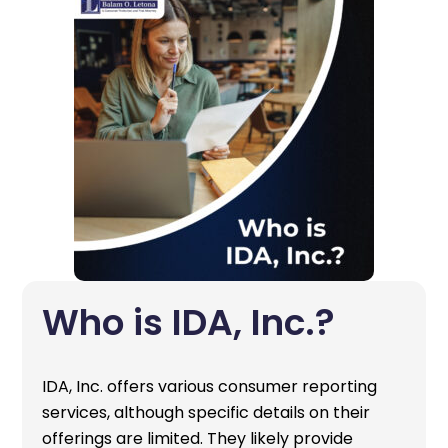
Who is IDA, Inc.?
IDA, Inc. offers various consumer reporting
services, although specific details on their
offerings are limited. They likely provide