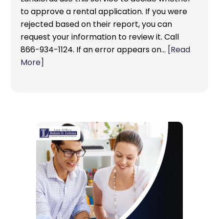
to approve a rental application. If you were
rejected based on their report, you can
request your information to review it. Call
866-934-1124. If an error appears on…
[Read
More]