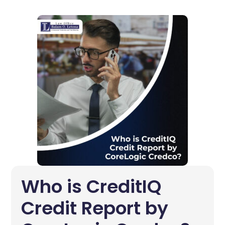
Who is CreditIQ
Credit Report by