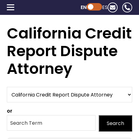
EN
Powered by ChatGPT
ES
California Credit
Report Dispute
Attorney
or
Search