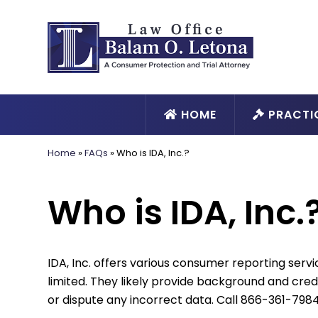
HOME
PRACTI
Home
»
FAQs
»
Who is IDA, Inc.?
Who is IDA, Inc.
IDA, Inc. offers various consumer reporting servic
limited. They likely provide background and cre
or dispute any incorrect data. Call 866-361-7984