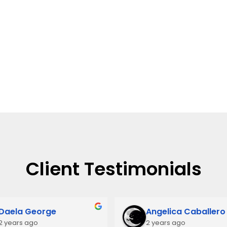
Client Testimonials
Daela George
Angelica Caballero
2 years ago
2 years ago