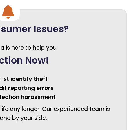
nsumer Issues?
a is here to help you
ction Now!
inst
identity theft
dit reporting errors
llection harassment
 life any longer. Our experienced team is
and by your side.