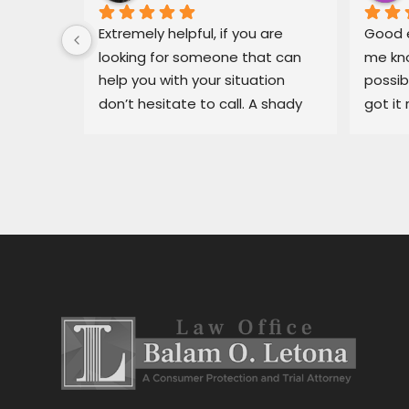
 for Mr. 
Extremely helpful, if you are 
Good e
ary, in 
looking for someone that can 
me kno
 
help you with your situation 
possib
l able 
don’t hesitate to call. A shady 
got it 
ue I had 
dealership in pajaro was making 
recomm
He got 
my life miserable, Balam fixed 
in bin
y off my 
my situation fast.
dealer
car 
ng for 
 
stress 
h the 
stance, 
al.Thank 