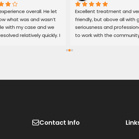
xperience overall. He let 
Excellent treatment and ver
w what was and wasn’t 
friendly, but above all with g
le with my case and we 
seriousness and professiona
resolved relatively quickly. I 
to work with the community
end his services if you’re 
100% recommended
d with an untrustworthy 
ship.
Contact Info
Link