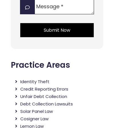
Message
interest?
*
*
*
Practice Areas
Identity Theft
Credit Reporting Errors
Unfair Debt Collection
Debt Collection Lawsuits
Solar Panel Law
Cosigner Law
Lemon Law