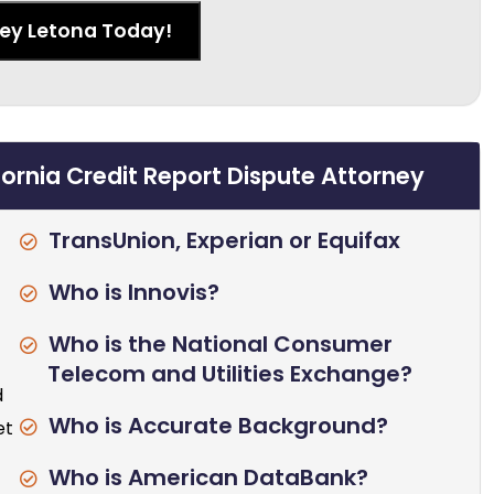
ney Letona Today!
fornia Credit Report Dispute Attorney
TransUnion, Experian or Equifax
Who is Innovis?
Who is the National Consumer
Telecom and Utilities Exchange?
d
Who is Accurate Background?
et
Who is American DataBank?