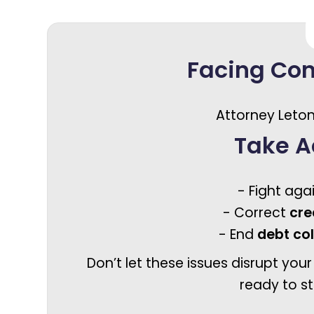
Facing Co
Attorney Leton
Take A
- Fight aga
- Correct
cre
- End
debt co
Don’t let these issues disrupt your
ready to st