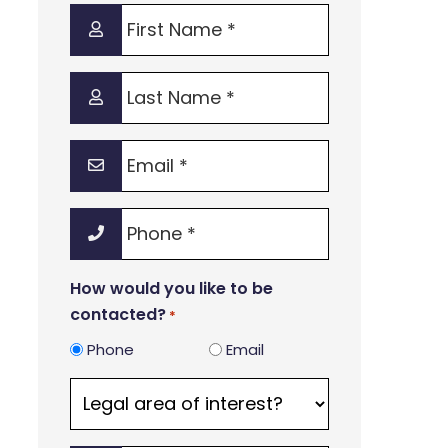
First
Name
*
Last
Name
*
Email
*
Phone
*
How would you like to be
contacted?
*
Phone
Email
Legal
area
of