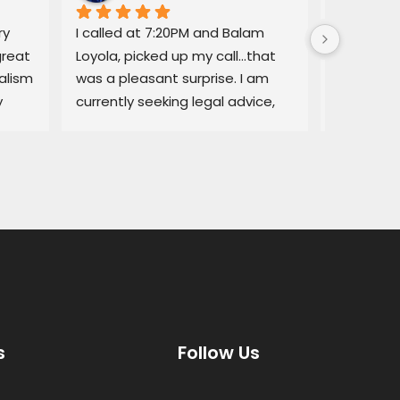
y 
I called at 7:20PM and Balam 
Balam ga
reat 
Loyola, picked up my call…that 
regarding
lism 
was a pleasant surprise. I am 
explained
 
currently seeking legal advice, 
Lemon law
and he was able to give me 
resolved q
some good information.Thank 
I would no
you!
services a
thorough, 
highly r
s
Follow Us