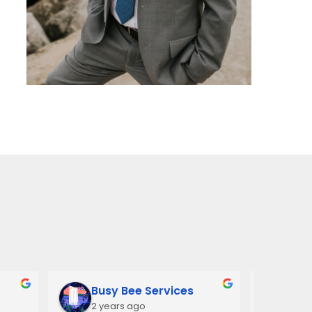
Busy Bee Services
Ann
2 years ago
3 y