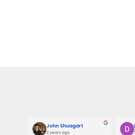
John Shuagart
2 years ago