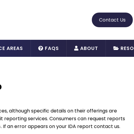
Contact Us
CE AREAS
FAQS
ABOUT
RESO
?
es, although specific details on their offerings are
dit reporting services. Consumers can request reports
. If an error appears on your IDA report contact us.