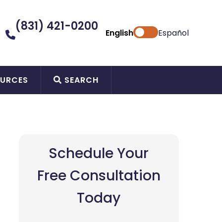
(831) 421-0200
English
Español
URCES
SEARCH
Schedule Your
Free Consultation
Today