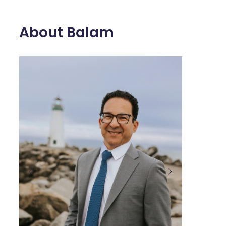
About Balam