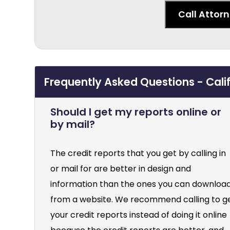
Call Attor
Frequently Asked Questions - Cali
Should I get my reports online or
by mail?
The credit reports that you get by calling in
or mail for are better in design and
information than the ones you can downloa
from a website. We recommend calling to g
your credit reports instead of doing it online