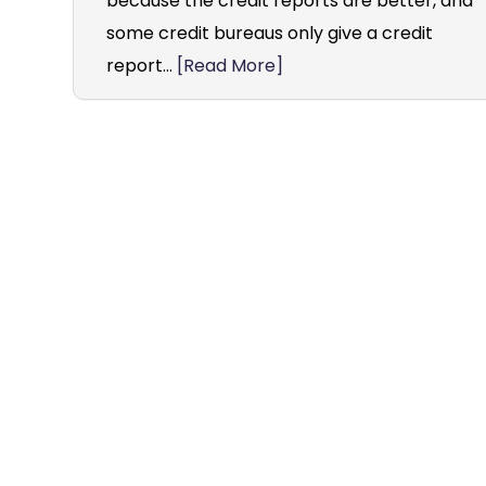
because the credit reports are better, and
some credit bureaus only give a credit
report...
[Read More]