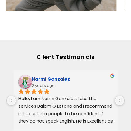
Client Testimonials
Narmi Gonzalez
2 years ago
, 
Hello, I am Narmi Gonzalez, I use the 
Th
services Balam O Letono and I recommend 
ou
it to our Latin people to be confident if 
ag
they do not speak English. He is Excellent as 
pr
a lawyer. He explains the details very well in 
de