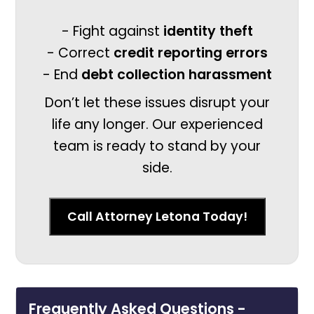
- Fight against
identity theft
- Correct
credit reporting errors
- End
debt collection harassment
Don’t let these issues disrupt your
life any longer. Our experienced
team is ready to stand by your
side.
Call Attorney Letona Today!
Frequently Asked Questions -