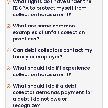
What rights do I have under the
FDCPA to protect myself from
collection harassment?
What are some common
examples of unfair collection
practices?
Can debt collectors contact my
family or employer?
What should I do if I experience
collection harassment?
What should I do if a debt
collector demands payment for
a debt I do not owe or
recognize?