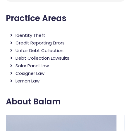
Practice Areas
Identity Theft
Credit Reporting Errors
Unfair Debt Collection
Debt Collection Lawsuits
Solar Panel Law
Cosigner Law
Lemon Law
About Balam