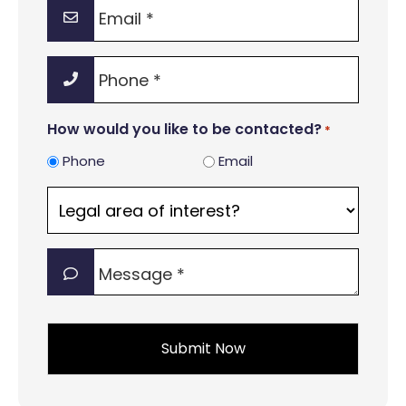
Email
*
Phone
*
How would you like to be contacted?
*
Phone
Email
Legal
area
of
Message
interest?
*
*
*