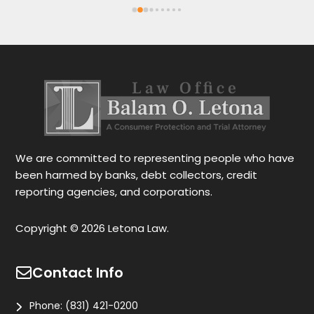
Spanish or English. Each client feels 
wi
satisfied speaking in their language. His 
Th
services are very good and also fast. He 
ap
also gives you options for your case.
be
r
Le
tr
wo
r
We are committed to representing people who have
been harmed by banks, debt collectors, credit
reporting agencies, and corporations.
Copyright © 2026 Letona Law.
Contact Info
Phone:
(831) 421-0200