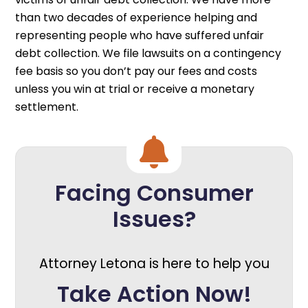
than two decades of experience helping and
representing people who have suffered unfair
debt collection. We file lawsuits on a contingency
fee basis so you don’t pay our fees and costs
unless you win at trial or receive a monetary
settlement.
Facing Consumer
Issues?
Attorney Letona is here to help you
Take Action Now!