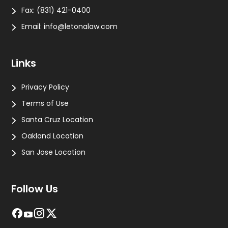
Fax:
(831) 421-0400
Email:
info@letonalaw.com
Links
Privacy Policy
Terms of Use
Santa Cruz Location
Oakland Location
San Jose Location
Follow Us