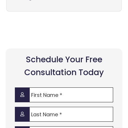
Schedule Your Free
Consultation Today
First
Name
*
Last
Name
*