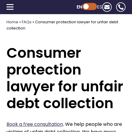
EN
Powered by ChatGPT
ES
Home
»
FAQs
»
Consumer protection lawyer for unfair debt
collection
Consumer
protection
lawyer for unfair
debt collection
Book a free consultation
. We help people who are
victims of unfair debt collection. We have more