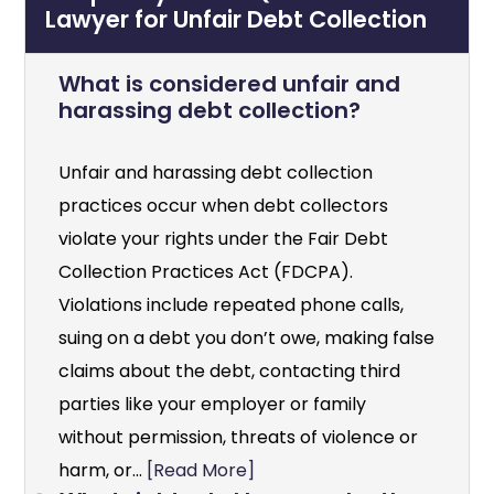
Lawyer for Unfair Debt Collection
What is considered unfair and
harassing debt collection?
Unfair and harassing debt collection
practices occur when debt collectors
violate your rights under the Fair Debt
Collection Practices Act (FDCPA).
Violations include repeated phone calls,
suing on a debt you don’t owe, making false
claims about the debt, contacting third
parties like your employer or family
without permission, threats of violence or
harm, or...
[Read More]