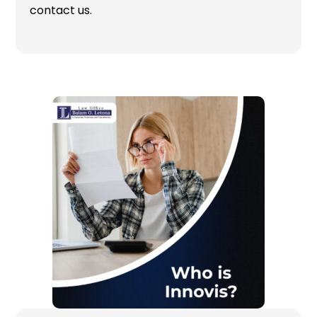
contact us.