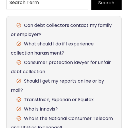
Search
Can debt collectors contact my family
or employer?
What should I do if I experience
collection harassment?
Consumer protection lawyer for unfair
debt collection
Should I get my reports online or by
mail?
TransUnion, Experian or Equifax
Who is Innovis?
Who is the National Consumer Telecom
and Utilities Exchange?