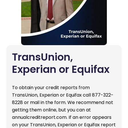
TransUnion,
Experian or Equifax
To obtain your credit reports from
TransUnion, Experian or Equifax call 877-322-
8228 or mail in the form. We recommend not
getting them online, but you can at
annualcreditreport.com. If an error appears
on your TransUnion, Experian or Equifax report