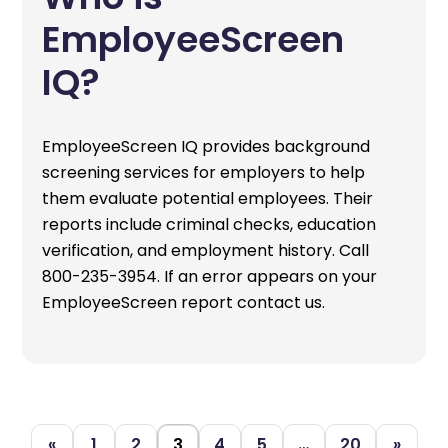
EmployeeScreen
IQ?
EmployeeScreen IQ provides background
screening services for employers to help
them evaluate potential employees. Their
reports include criminal checks, education
verification, and employment history. Call
800-235-3954. If an error appears on your
EmployeeScreen report contact us.
«
1
2
3
4
5
…
20
»