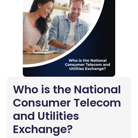
Who is the National
Consumer Telecom
and Utilities
Exchange?