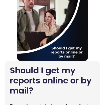
Should I get my
reports online or by
mail?