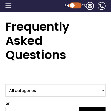
EN
Powered by ChatGPT
ES
Frequently
Asked
Questions
or