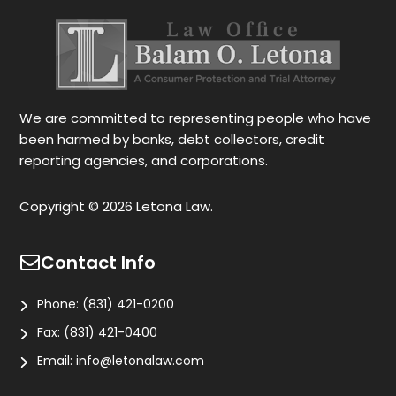
also gives you options for your case.
be
r
Le
tr
wo
r
We are committed to representing people who have
been harmed by banks, debt collectors, credit
reporting agencies, and corporations.
Copyright © 2026 Letona Law.
Contact Info
Phone:
(831) 421-0200
Fax:
(831) 421-0400
Email:
info@letonalaw.com