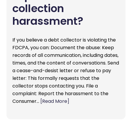
collection
harassment?
If you believe a debt collector is violating the
FDCPA, you can: Document the abuse: Keep
records of all communication, including dates,
times, and the content of conversations. Send
a cease-and-desist letter or refuse to pay
letter: This formally requests that the
collector stops contacting you. File a
complaint: Report the harassment to the
Consumer…
[Read More]