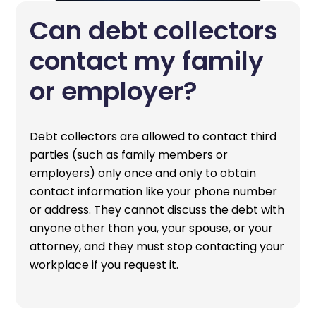
Can debt collectors
contact my family
or employer?
Debt collectors are allowed to contact third
parties (such as family members or
employers) only once and only to obtain
contact information like your phone number
or address. They cannot discuss the debt with
anyone other than you, your spouse, or your
attorney, and they must stop contacting your
workplace if you request it.