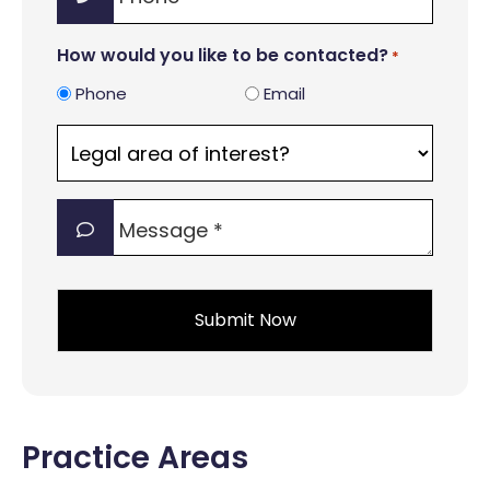
*
How would you like to be contacted?
*
Phone
Email
Legal
area
of
Message
interest?
*
*
*
Practice Areas