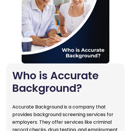
Who is Accurate
Background?
Accurate Background is a company that
provides background screening services for
employers. They offer services like criminal
record checks, drug testing, and employment