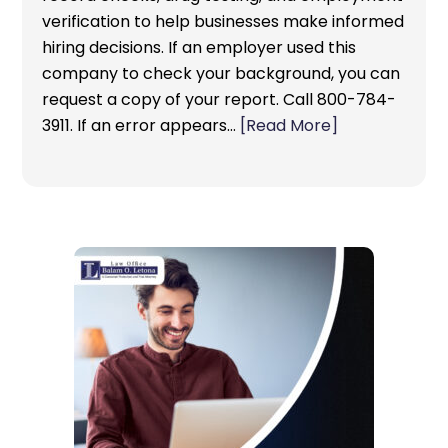
verification to help businesses make informed
hiring decisions. If an employer used this
company to check your background, you can
request a copy of your report. Call 800-784-
3911. If an error appears…
[Read More]