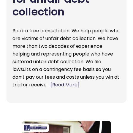
collection
Book a free consultation. We help people who
are victims of unfair debt collection. We have
more than two decades of experience
helping and representing people who have
suffered unfair debt collection. We file
lawsuits on a contingency fee basis so you
don’t pay our fees and costs unless you win at
trial or receive…
[Read More]