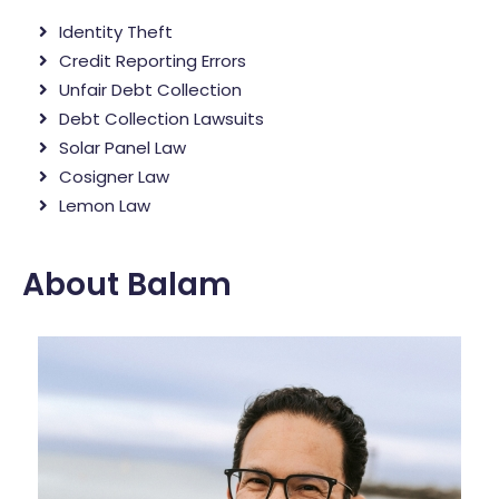
Identity Theft
Credit Reporting Errors
Unfair Debt Collection
Debt Collection Lawsuits
Solar Panel Law
Cosigner Law
Lemon Law
About Balam