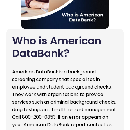
Who is American
DataBank?
American DataBank is a background
screening company that specializes in
employee and student background checks.
They work with organizations to provide
services such as criminal background checks,
drug testing, and health record management
Call 800-200-0853. If an error appears on
your American DataBank report contact us.