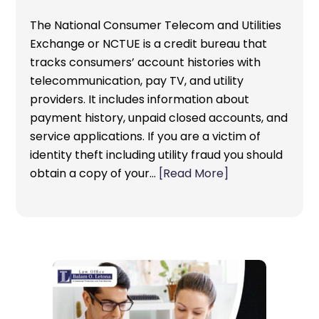
The National Consumer Telecom and Utilities
Exchange or NCTUE is a credit bureau that
tracks consumers’ account histories with
telecommunication, pay TV, and utility
providers. It includes information about
payment history, unpaid closed accounts, and
service applications. If you are a victim of
identity theft including utility fraud you should
obtain a copy of your…
[Read More]