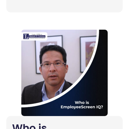
Who is