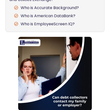
Who is Accurate Background?
Who is American DataBank?
Who is EmployeeScreen IQ?