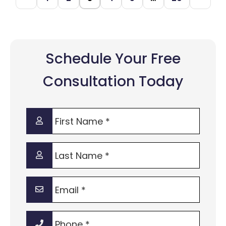
Schedule Your Free
Consultation Today
First
Name
*
Last
Name
*
Email
*
Phone