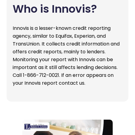
Who is Innovis?
Innovis is a lesser-known credit reporting
agency, similar to Equifax, Experian, and
TransUnion. It collects credit information and
offers credit reports, mainly to lenders.
Monitoring your report with Innovis can be
important as it still affects lending decisions.
Call 1-866-712-0021. If an error appears on
your Innovis report contact us.