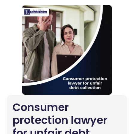
Consumer
protection lawyer
for unfair debt