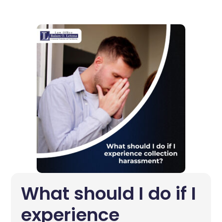
What should I do if I
experience