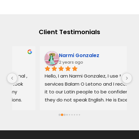
Client Testimonials
Narmi Gonzalez
2 years ago
, 
Hello, I am Narmi Gonzalez, I use the 
Th
services Balam O Letono and I recommend 
ou
it to our Latin people to be confident if 
ag
they do not speak English. He is Excellent as 
pr
a lawyer. He explains the details very well in 
de
Spanish or English. Each client feels 
wi
satisfied speaking in their language. His 
Th
services are very good and also fast. He 
ap