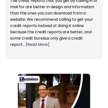
The credit reports that you get by calling in or
mail for are better in design and information
than the ones you can download from a
website. We recommend calling to get your
credit reports instead of doing it online
because the credit reports are better, and
some credit bureaus only give a credit
report…
[Read More]