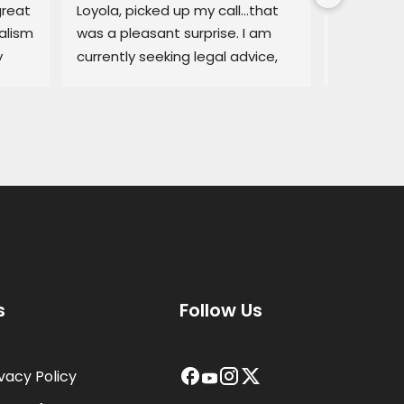
reat 
Loyola, picked up my call…that 
regarding
lism 
was a pleasant surprise. I am 
explained
 
currently seeking legal advice, 
Lemon law
and he was able to give me 
resolved q
some good information.Thank 
I would no
you!
services a
thorough, 
highly r
s
Follow Us
ivacy Policy