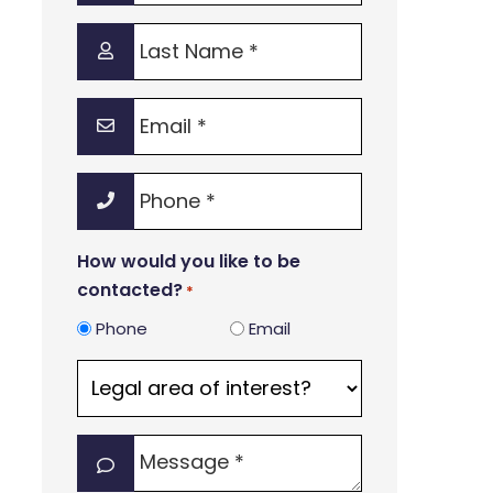
*
Last
Name
*
Email
*
Phone
*
How would you like to be
contacted?
*
Phone
Email
Legal
area
of
Message
interest?
*
*