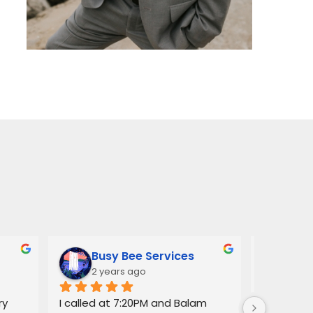
Busy Bee Services
Ann
2 years ago
3 y
y 
I called at 7:20PM and Balam 
Balam ga