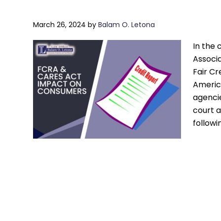
March 26, 2024
by
Balam O. Letona
In the 
Associa
Fair Cr
America
agencie
court 
followi