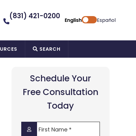
(831) 421-0200
English
Español
URCES
SEARCH
Schedule Your
Free Consultation
Today
First
Name