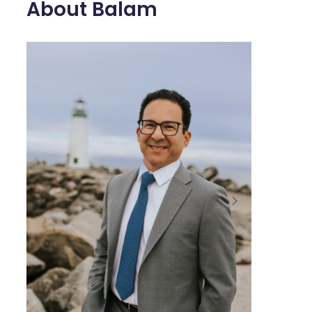
About Balam