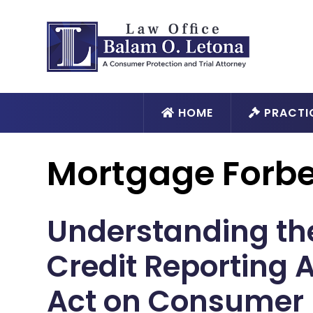
HOME
PRACTI
Mortgage Forb
Understanding the
Credit Reporting 
Act on Consumer 