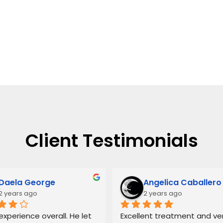
Client Testimonials
Daela George
Angelica Caballero
2 years ago
2 years ago
xperience overall. He let 
Excellent treatment and ver