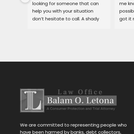
ary, in 
looking for someone that can 
me kno
 
help you with your situation 
possib
l able 
don’t hesitate to call. A shady 
got it 
ue I had 
dealership in pajaro was making 
recomm
He got 
my life miserable, Balam fixed 
in bin
y off my 
my situation fast.
dealer
car 
ng for 
 
stress 
h the 
stance, 
al.Thank 
We are committed to representing people who
have been harmed by banks, debt collectors,