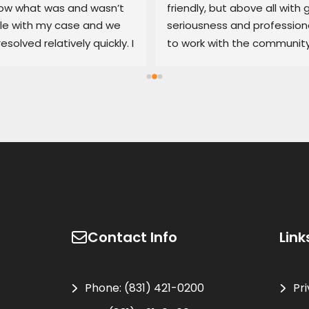
w what was and wasn’t 
friendly, but above all with g
le with my case and we 
seriousness and professiona
resolved relatively quickly. I 
to work with the community
end his services if you’re 
100% recommended
d with an untrustworthy 
ship.
Contact Info
Link
Phone:
(831) 421-0200
Pr