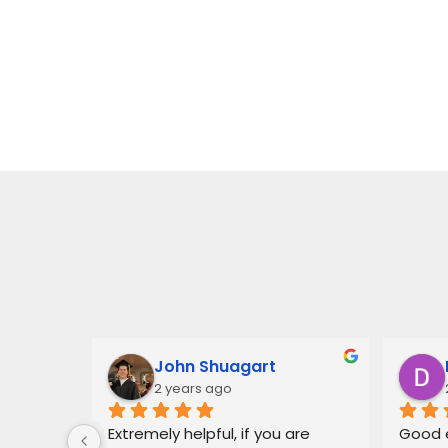
John Shuagart
2 years ago
 for Mr. 
Extremely helpful, if you are 
Good e