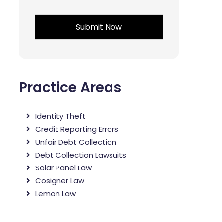
*
Practice Areas
Identity Theft
Credit Reporting Errors
Unfair Debt Collection
Debt Collection Lawsuits
Solar Panel Law
Cosigner Law
Lemon Law