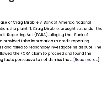
case of Craig Mirabile v. Bank of America National
tion, the plaintiff, Craig Mirabile, brought suit under the
edit Reporting Act (FCRA), alleging that Bank of
 provided false information to credit reporting
s and failed to reasonably investigate his dispute. The
allowed the FCRA claim to proceed and found the
ng facts persuasive to not dismiss the …
[Read more...]