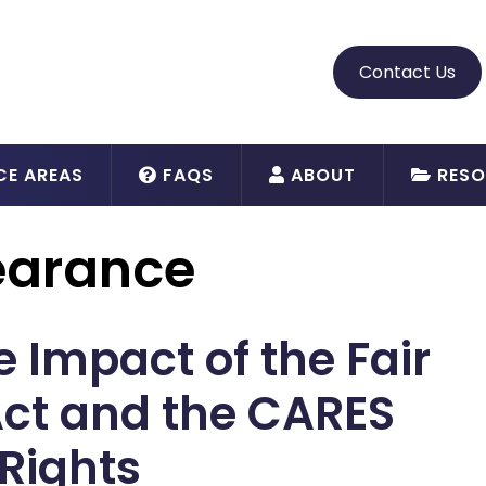
Contact Us
CE AREAS
FAQS
ABOUT
RESO
earance
 Impact of the Fair
Act and the CARES
Rights