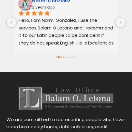
Narmi Gonzalez
2 years ago
, 
Hello, I am Narmi Gonzalez, I use the 
Th
services Balam O Letono and I recommend 
ou
it to our Latin people to be confident if 
ag
they do not speak English. He is Excellent as 
pr
a lawyer. He explains the details very well in 
de
Spanish or English. Each client feels 
wi
satisfied speaking in their language. His 
Th
services are very good and also fast. He 
ap
also gives you options for your case.
be
r
Le
tr
wo
r
We are committed to representing people who have
been harmed by banks, debt collectors, credit