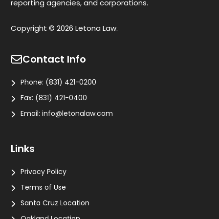
reporting agencies, and corporations.
Copyright © 2026 Letona Law.
Contact Info
Phone:
(831) 421-0200
Fax:
(831) 421-0400
Email:
info@letonalaw.com
Links
Privacy Policy
Terms of Use
Santa Cruz Location
Oakland Location