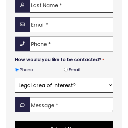
Last
Name
*
Email
*
Phone
*
How would you like to be contacted?
*
Phone
Email
Legal
area
of
Message
interest?
*
*
*