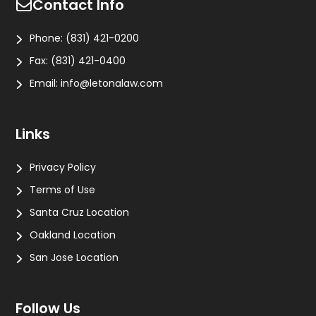
Contact Info
Phone:
(831) 421-0200
Fax:
(831) 421-0400
Email:
info@letonalaw.com
Links
Privacy Policy
Terms of Use
Santa Cruz Location
Oakland Location
San Jose Location
Follow Us