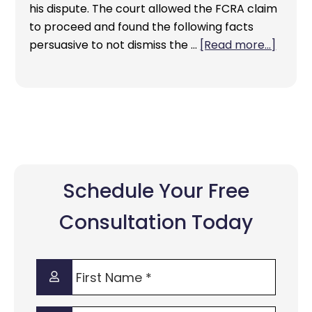
his dispute. The court allowed the FCRA claim
to proceed and found the following facts
persuasive to not dismiss the …
[Read more...]
Schedule Your Free
Consultation Today
First
Name
*