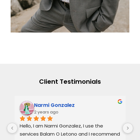
Client Testimonials
Narmi Gonzalez
2 years ago
, 
Hello, I am Narmi Gonzalez, I use the 
Th
services Balam O Letono and I recommend 
ou