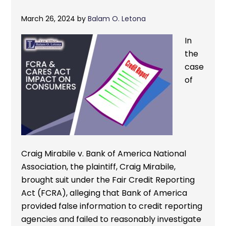
March 26, 2024
by
Balam O. Letona
In
the
case
of
Craig Mirabile v. Bank of America National
Association, the plaintiff, Craig Mirabile,
brought suit under the Fair Credit Reporting
Act (FCRA), alleging that Bank of America
provided false information to credit reporting
agencies and failed to reasonably investigate