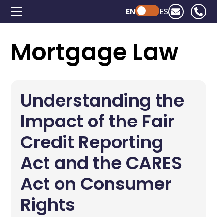
EN
Powered by ChatGPT
ES
Mortgage Law
Understanding the
Impact of the Fair
Credit Reporting
Act and the CARES
Act on Consumer
Rights