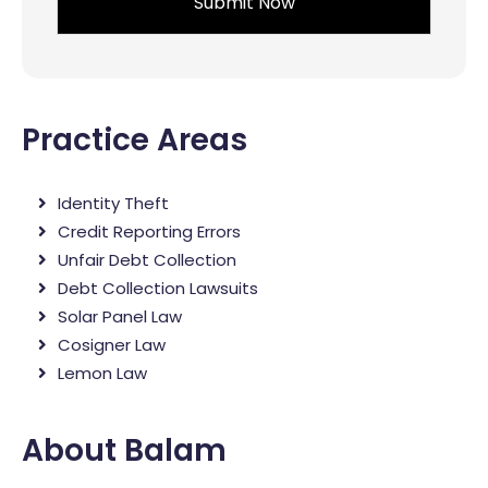
Practice Areas
Identity Theft
Credit Reporting Errors
Unfair Debt Collection
Debt Collection Lawsuits
Solar Panel Law
Cosigner Law
Lemon Law
About Balam