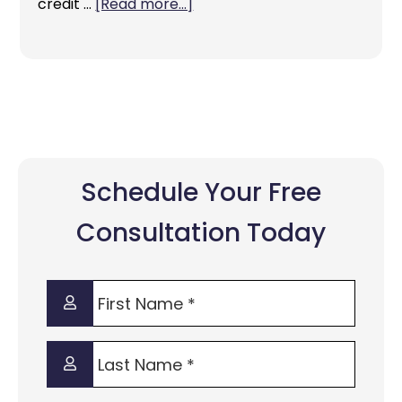
credit …
[Read more...]
Schedule Your Free
Consultation Today
First
Name
*
Last
Name
*