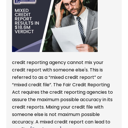
credit reporting agency cannot mix your
credit report with someone else's. This is
referred to as a “mixed credit report” or
“mixed credit file”. The Fair Credit Reporting
Act requires the credit reporting agencies to
assure the maximum possible accuracy in its
credit reports. Mixing your credit file with
someone else is not maximum possible
accuracy. A mixed credit report can lead to