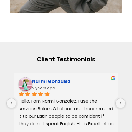
Client Testimonials
Narmi Gonzalez
2 years ago
, 
Hello, I am Narmi Gonzalez, I use the 
Th
services Balam O Letono and I recommend 
ou
it to our Latin people to be confident if 
ag
they do not speak English. He is Excellent as 
pr
a lawyer. He explains the details very well in 
de