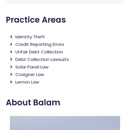
Practice Areas
Identity Theft
Credit Reporting Errors
Unfair Debt Collection
Debt Collection Lawsuits
Solar Panel Law
Cosigner Law
Lemon Law
About Balam