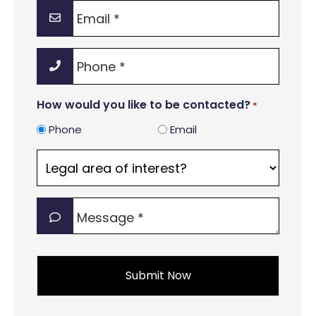
Email
*
Phone
*
How would you like to be contacted?
*
Phone
Email
Legal
area
of
Message
interest?
*
*
*