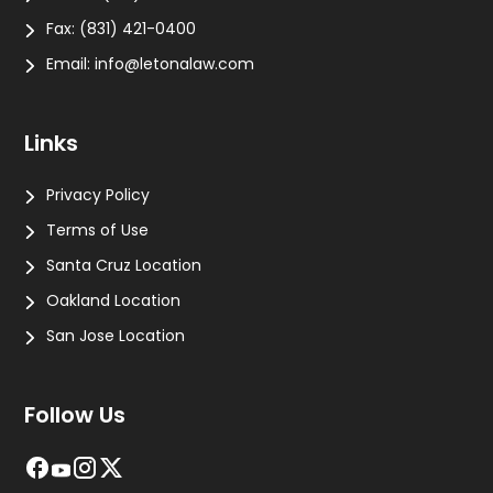
Fax:
(831) 421-0400
Email:
info@letonalaw.com
Links
Privacy Policy
Terms of Use
Santa Cruz Location
Oakland Location
San Jose Location
Follow Us