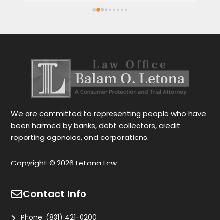
Spanish or English. Each client feels 
wi
satisfied speaking in their language. His 
Th
services are very good and also fast. He 
ap
also gives you options for your case.
be
r
Le
tr
wo
r
We are committed to representing people who have
been harmed by banks, debt collectors, credit
reporting agencies, and corporations.
Copyright © 2026 Letona Law.
Contact Info
Phone:
(831) 421-0200