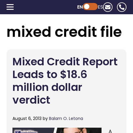
EN
Powered by ChatGPT
ES
mixed credit file
Mixed Credit Report
Leads to $18.6
million dollar
verdict
August 6, 2013
by
Balam O. Letona
A