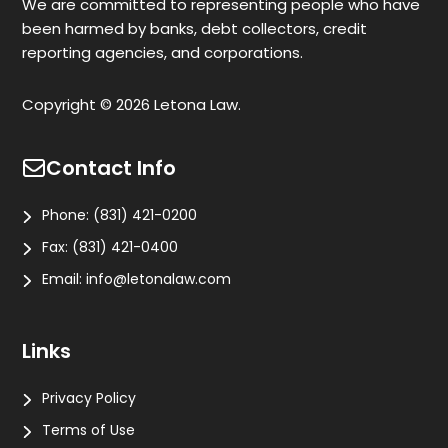
We are committed to representing people who have
been harmed by banks, debt collectors, credit
reporting agencies, and corporations.
Copyright © 2026 Letona Law.
Contact Info
Phone:
(831) 421-0200
Fax:
(831) 421-0400
Email:
info@letonalaw.com
Links
Privacy Policy
Terms of Use