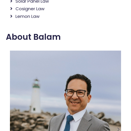
Solar Panel Law
Cosigner Law
Lemon Law
About Balam