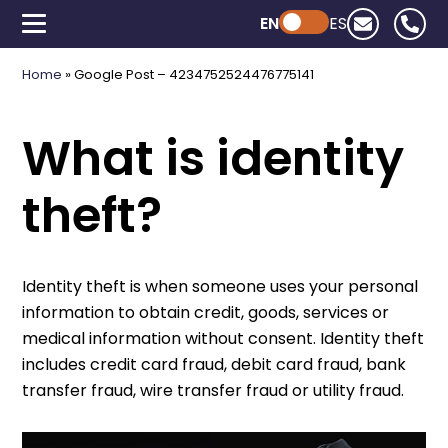
EN
Powered by ChatGPT
ES
Home
»
Google Post – 4234752524476775141
What is identity
theft?
Identity theft is when someone uses your personal
information to obtain credit, goods, services or
medical information without consent. Identity theft
includes credit card fraud, debit card fraud, bank
transfer fraud, wire transfer fraud or utility fraud.