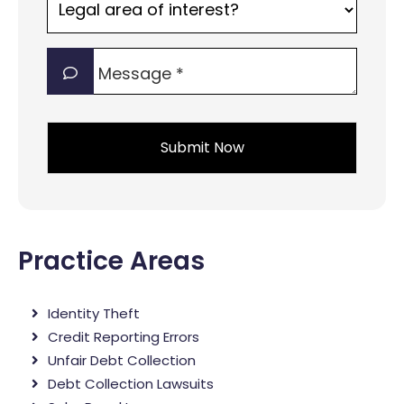
area
of
Message
interest?
*
*
*
Practice Areas
Identity Theft
Credit Reporting Errors
Unfair Debt Collection
Debt Collection Lawsuits