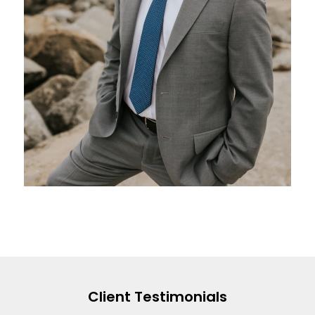
Client Testimonials