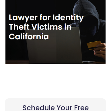
Schedule Your Free