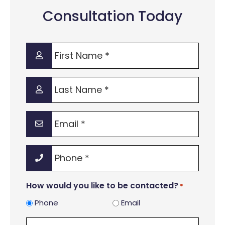
Consultation Today
First
Name
*
Last
Name
*
Email
*
Phone
*
How would you like to be contacted?
*
Phone
Email
Legal