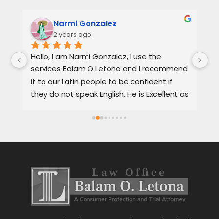
Narmi Gonzalez
2 years ago
, 
Hello, I am Narmi Gonzalez, I use the 
Th
services Balam O Letono and I recommend 
ou
it to our Latin people to be confident if 
ag
they do not speak English. He is Excellent as 
pr
a lawyer. He explains the details very well in 
de
Spanish or English. Each client feels 
wi
satisfied speaking in their language. His 
Th
services are very good and also fast. He 
ap
also gives you options for your case.
be
r
Le
tr
wo
r