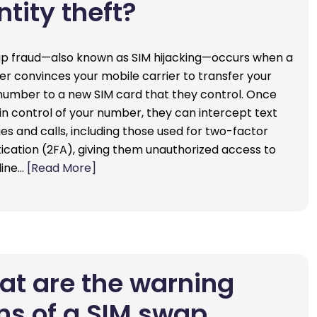
ntity theft?
p fraud—also known as SIM hijacking—occurs when a
 convinces your mobile carrier to transfer your
umber to a new SIM card that they control. Once
in control of your number, they can intercept text
s and calls, including those used for two-factor
ication (2FA), giving them unauthorized access to
line…
[Read More]
t are the warning
ns of a SIM swap