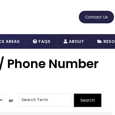
Contact Us
CE AREAS
FAQS
ABOUT
RESO
 / Phone Number
Search
or