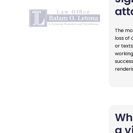
att
The mos
loss of
or texts
working
success
renderi
Wha
a v