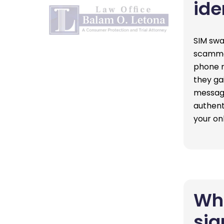
ide
SIM swa
scammer
phone n
they ga
message
authent
your on
Wha
sig