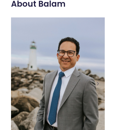
About Balam