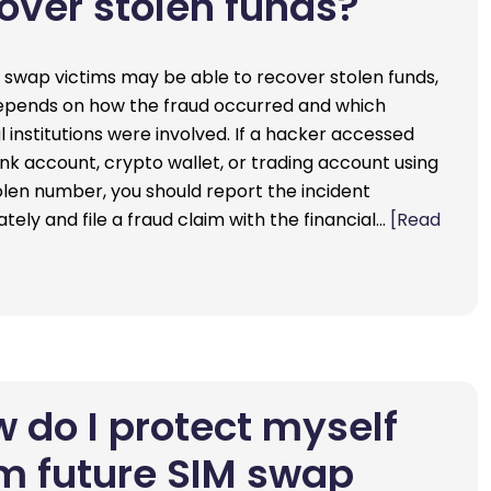
over stolen funds?
M swap victims may be able to recover stolen funds,
depends on how the fraud occurred and which
l institutions were involved. If a hacker accessed
nk account, crypto wallet, or trading account using
olen number, you should report the incident
tely and file a fraud claim with the financial…
[Read
 do I protect myself
m future SIM swap