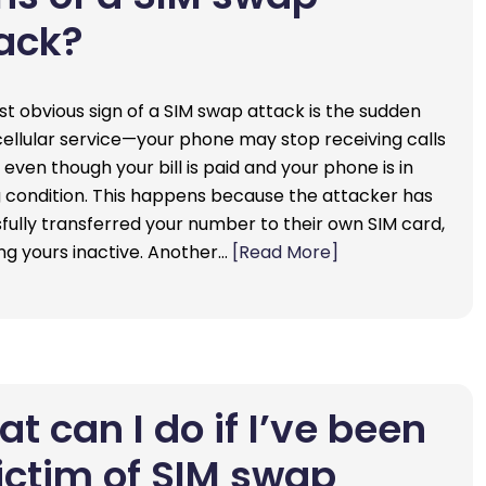
ack?
t obvious sign of a SIM swap attack is the sudden
 cellular service—your phone may stop receiving calls
 even though your bill is paid and your phone is in
 condition. This happens because the attacker has
fully transferred your number to their own SIM card,
ng yours inactive. Another…
[Read More]
t can I do if I’ve been
ictim of SIM swap