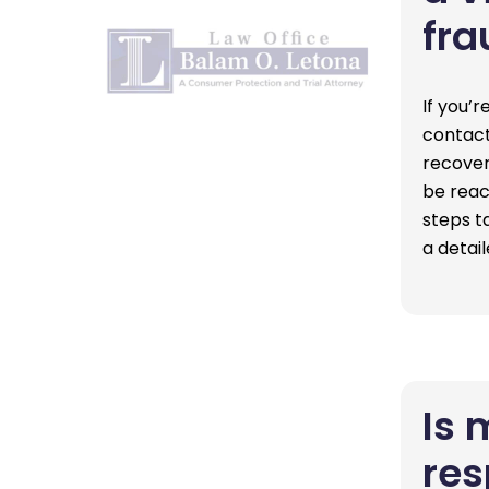
fra
If you’r
contact
recover
be reac
steps t
a detai
Is 
res