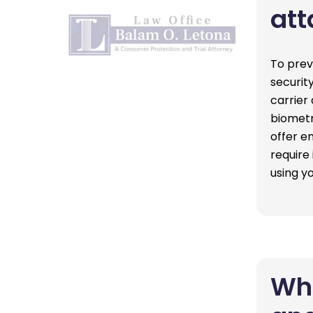
att
To prev
securit
carrier
biometr
offer e
require
using 
Wha