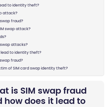
ead to identity theft?
p attack?
M swap fraud?
SIM swap attack?
nds?
M swap attacks?
lead to identity theft?
 swap fraud?
ictim of SIM card swap identity theft?
t is SIM swap fraud
 how does it lead to