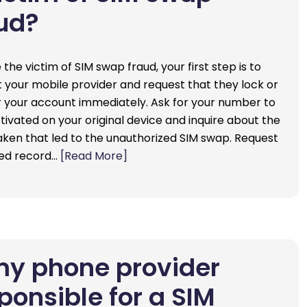
ud?
e the victim of SIM swap fraud, your first step is to
 your mobile provider and request that they lock or
 your account immediately. Ask for your number to
tivated on your original device and inquire about the
aken that led to the unauthorized SIM swap. Request
led record…
[Read More]
my phone provider
ponsible for a SIM