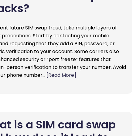
acks?
ent future SIM swap fraud, take multiple layers of
y precautions. Start by contacting your mobile
 and requesting that they add a PIN, password, or
ic verification to your account. Some carriers also
nhanced security or “port freeze” features that
 in-person verification to transfer your number. Avoid
your phone number…
[Read More]
t is a SIM card swap