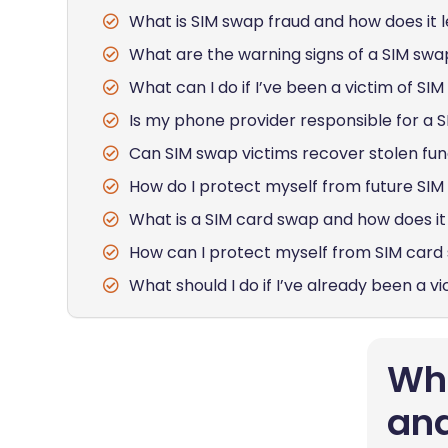
What is SIM swap fraud and how does it l
What are the warning signs of a SIM swa
What can I do if I’ve been a victim of SI
Is my phone provider responsible for a 
Can SIM swap victims recover stolen fu
How do I protect myself from future SI
What is a SIM card swap and how does it 
How can I protect myself from SIM card
What should I do if I’ve already been a v
Wha
and