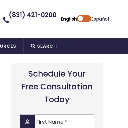
(831) 421-0200
English
Español
URCES
SEARCH
Schedule Your
Free Consultation
Today
First
Name