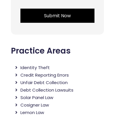
*
Practice Areas
Identity Theft
Credit Reporting Errors
Unfair Debt Collection
Debt Collection Lawsuits
Solar Panel Law
Cosigner Law
Lemon Law