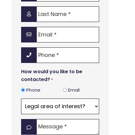
*
Last
Name
*
Email
*
Phone
*
How would you like to be
contacted?
*
Phone
Email
Legal
area
of
Message
interest?
*
*