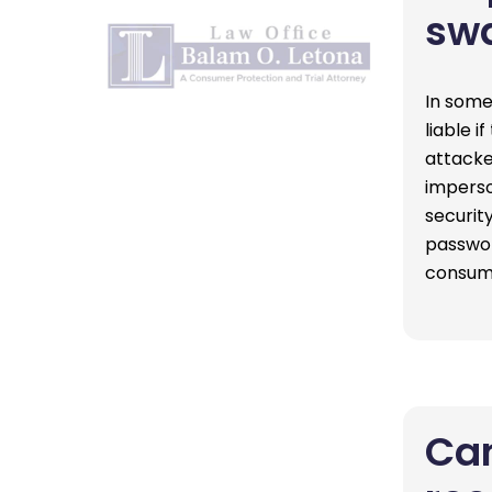
sw
In some
liable i
attacke
imperso
security
passwor
consu
Can