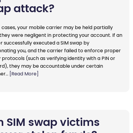
ap attack?
 cases, your mobile carrier may be held partially
f they were negligent in protecting your account. If an
r successfully executed a SIM swap by
nating you, and the carrier failed to enforce proper
 protocols (such as verifying identity with a PIN or
d), they may be accountable under certain
mer…
[Read More]
 SIM swap victims