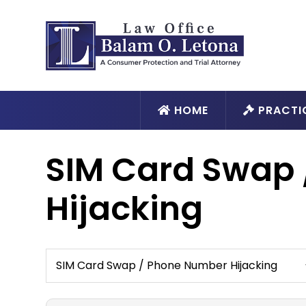
HOME
PRACTI
SIM Card Swap
Hijacking