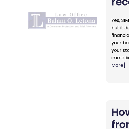
rec
Yes, SI
but it 
financia
your ba
your st
immedia
More]
How
fro