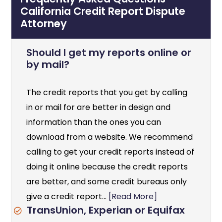
California Credit Report Dispute
Attorney
Should I get my reports online or
by mail?
The credit reports that you get by calling
in or mail for are better in design and
information than the ones you can
download from a website. We recommend
calling to get your credit reports instead of
doing it online because the credit reports
are better, and some credit bureaus only
give a credit report...
[Read More]
TransUnion, Experian or Equifax