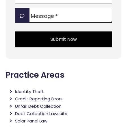
of
Message
interest?
*
*
*
Practice Areas
Identity Theft
Credit Reporting Errors
Unfair Debt Collection
Debt Collection Lawsuits
Solar Panel Law