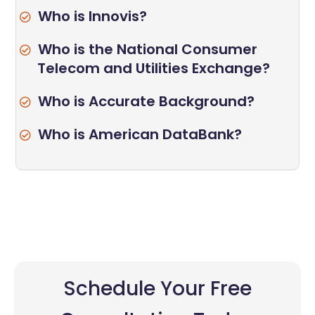
Who is Innovis?
Who is the National Consumer
Telecom and Utilities Exchange?
Who is Accurate Background?
Who is American DataBank?
Schedule Your Free