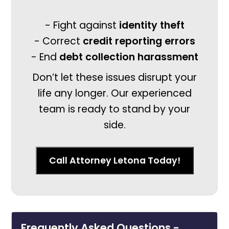
- Fight against
identity theft
- Correct
credit reporting errors
- End
debt collection harassment
Don’t let these issues disrupt your
life any longer. Our experienced
team is ready to stand by your
side.
Call Attorney Letona Today!
Frequently Asked Questions -