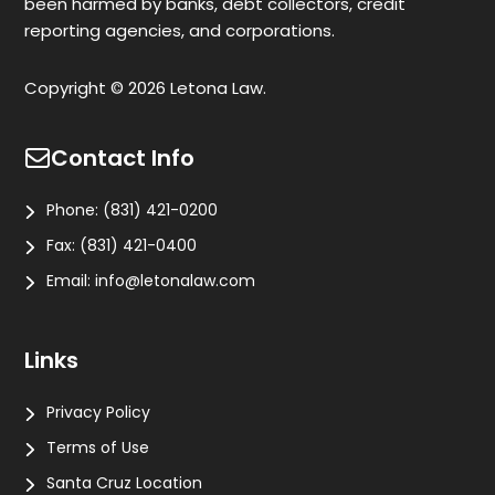
been harmed by banks, debt collectors, credit
reporting agencies, and corporations.
Copyright © 2026 Letona Law.
Contact Info
Phone:
(831) 421-0200
Fax:
(831) 421-0400
Email:
info@letonalaw.com
Links
Privacy Policy
Terms of Use
Santa Cruz Location