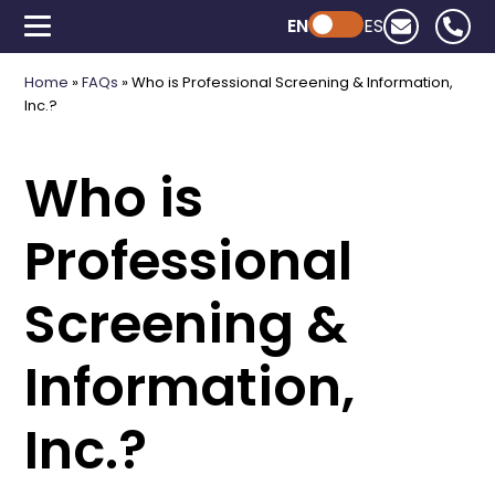
EN
Powered by ChatGPT
ES
Home
»
FAQs
»
Who is Professional Screening & Information,
Inc.?
Who is
Professional
Screening &
Information,
Inc.?