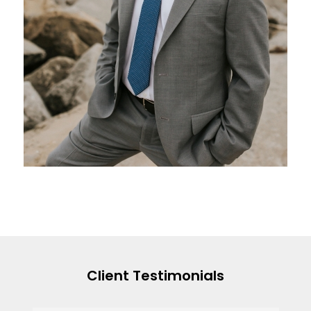
Client Testimonials