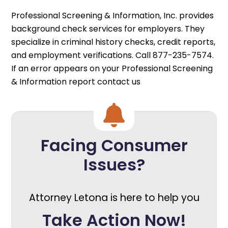
Professional Screening & Information, Inc. provides
background check services for employers. They
specialize in criminal history checks, credit reports,
and employment verifications. Call 877-235-7574.
If an error appears on your Professional Screening
& Information report contact us
Facing Consumer
Issues?
Attorney Letona is here to help you
Take Action Now!