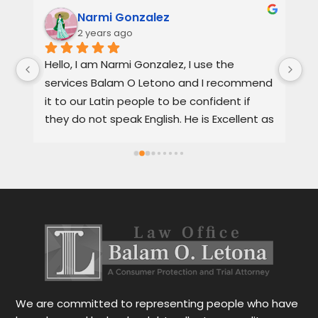
Narmi Gonzalez
2 years ago
, 
Hello, I am Narmi Gonzalez, I use the 
Th
services Balam O Letono and I recommend 
ou
it to our Latin people to be confident if 
ag
they do not speak English. He is Excellent as 
pr
a lawyer. He explains the details very well in 
de
Spanish or English. Each client feels 
wi
satisfied speaking in their language. His 
Th
services are very good and also fast. He 
ap
also gives you options for your case.
be
r
Le
tr
wo
r
We are committed to representing people who have