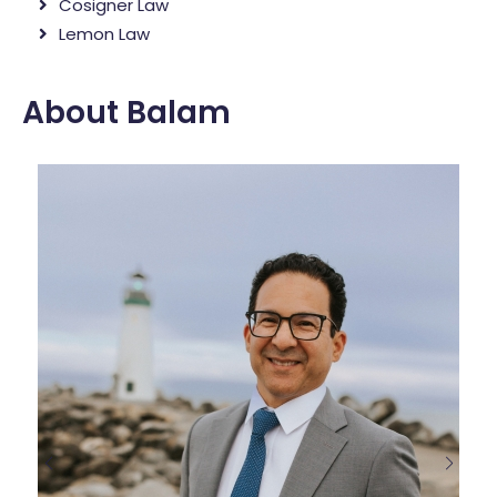
Cosigner Law
Lemon Law
About Balam