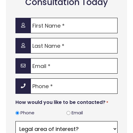
Consultation Today
First
Name
*
Last
Name
*
Email
*
Phone
*
How would you like to be contacted?
*
Phone
Email
Legal
area