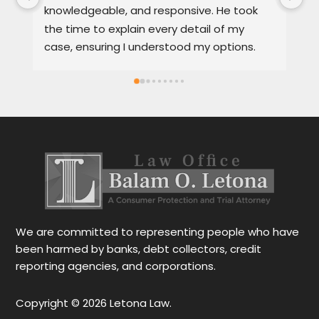
knowledgeable, and responsive. He took 
se
the time to explain every detail of my 
it
case, ensuring I understood my options. 
th
Much appreciated and highly 
a 
recommended.
Sp
sa
se
al
We are committed to representing people who have
been harmed by banks, debt collectors, credit
reporting agencies, and corporations.
Copyright © 2026 Letona Law.