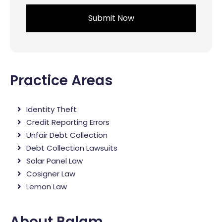
*
Practice Areas
Identity Theft
Credit Reporting Errors
Unfair Debt Collection
Debt Collection Lawsuits
Solar Panel Law
Cosigner Law
Lemon Law
About Balam