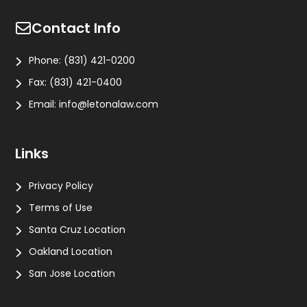
Contact Info
Phone:
(831) 421-0200
Fax:
(831) 421-0400
Email:
info@letonalaw.com
Links
Privacy Policy
Terms of Use
Santa Cruz Location
Oakland Location
San Jose Location