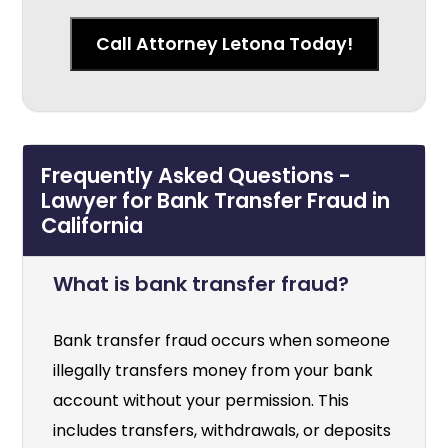
Call Attorney Letona Today!
Frequently Asked Questions -
Lawyer for Bank Transfer Fraud in
California
What is bank transfer fraud?
Bank transfer fraud occurs when someone
illegally transfers money from your bank
account without your permission. This
includes transfers, withdrawals, or deposits