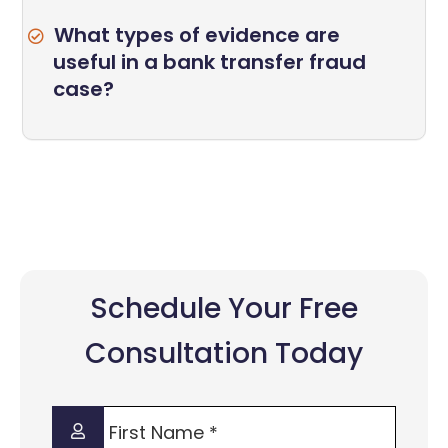
What types of evidence are
useful in a bank transfer fraud
case?
Schedule Your Free
Consultation Today
First
Name