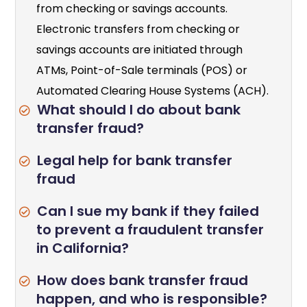
from checking or savings accounts.
Electronic transfers from checking or
savings accounts are initiated through
ATMs, Point-of-Sale terminals (POS) or
Automated Clearing House Systems (ACH).
What should I do about bank
transfer fraud?
Legal help for bank transfer
fraud
Can I sue my bank if they failed
to prevent a fraudulent transfer
in California?
How does bank transfer fraud
happen, and who is responsible?