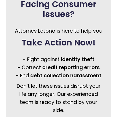
Facing Consumer
Issues?
Attorney Letona is here to help you
Take Action Now!
- Fight against
identity theft
- Correct
credit reporting errors
- End
debt collection harassment
Don’t let these issues disrupt your
life any longer. Our experienced
team is ready to stand by your
side.