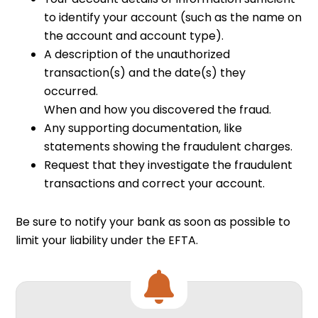
to identify your account (such as the name on
the account and account type).
A description of the unauthorized
transaction(s) and the date(s) they
occurred.
When and how you discovered the fraud.
Any supporting documentation, like
statements showing the fraudulent charges.
Request that they investigate the fraudulent
transactions and correct your account.
Be sure to notify your bank as soon as possible to
limit your liability under the EFTA.