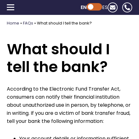
EN
Powered by ChatGPT
ES
Home
»
FAQs
»
What should I tell the bank?
What should I
tell the bank?
According to the Electronic Fund Transfer Act,
consumers can notify their financial institution
about unauthorized use in person, by telephone, or
in writing. If you are a victim of bank transfer fraud,
tell your bank the following information:
Your account details or information sufficient