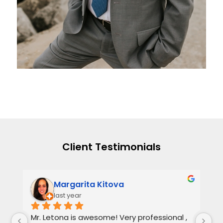
Client Testimonials
Margarita Kitova
last year
Mr. Letona is awesome! Very professional , 
He