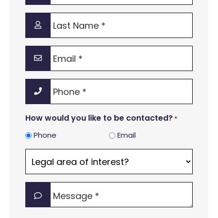
*
Last
Name
*
Email
*
Phone
*
How would you like to be contacted?
*
Phone
Email
Legal
area
of
Message
interest?
*
*