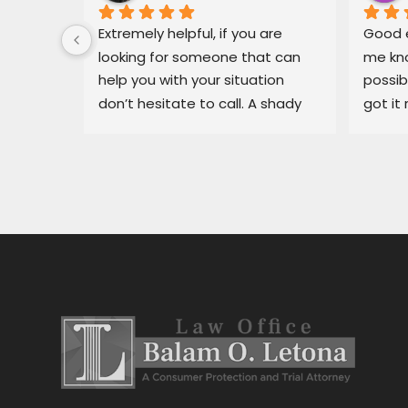
 for Mr. 
Extremely helpful, if you are 
Good e
ary, in 
looking for someone that can 
me kno
 
help you with your situation 
possib
l able 
don’t hesitate to call. A shady 
got it 
ue I had 
dealership in pajaro was making 
recomm
He got 
my life miserable, Balam fixed 
in bin
y off my 
my situation fast.
dealer
car 
ng for 
 
stress 
h the 
stance, 
al.Thank 