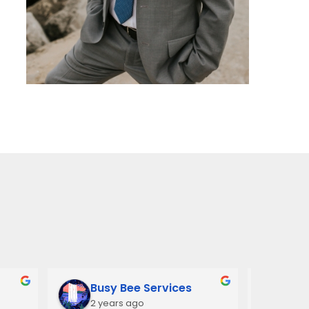
Busy Bee Services
Ann
2 years ago
3 y