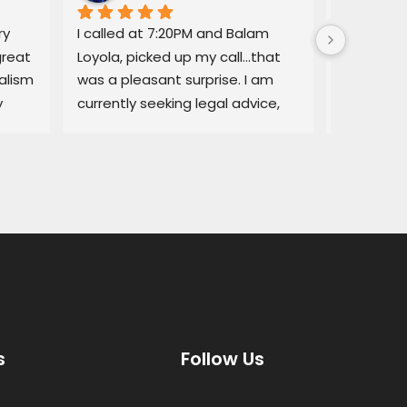
y 
I called at 7:20PM and Balam 
Balam ga
reat 
Loyola, picked up my call…that 
regarding
lism 
was a pleasant surprise. I am 
explained
 
currently seeking legal advice, 
Lemon law
and he was able to give me 
resolved q
some good information.Thank 
I would no
you!
services a
thorough, 
highly r
s
Follow Us