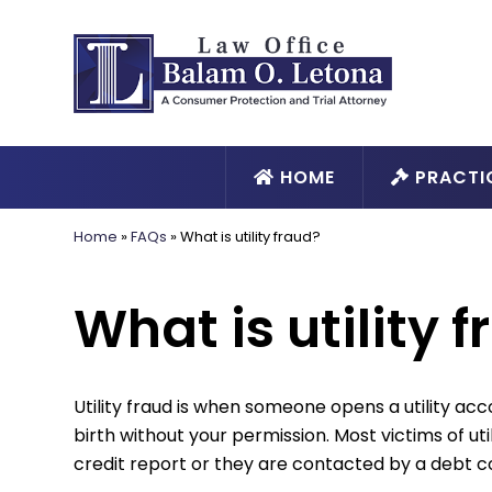
HOME
PRACTI
Home
»
FAQs
»
What is utility fraud?
What is utility 
Utility fraud is when someone opens a utility ac
birth without your permission. Most victims of util
credit report or they are contacted by a debt c