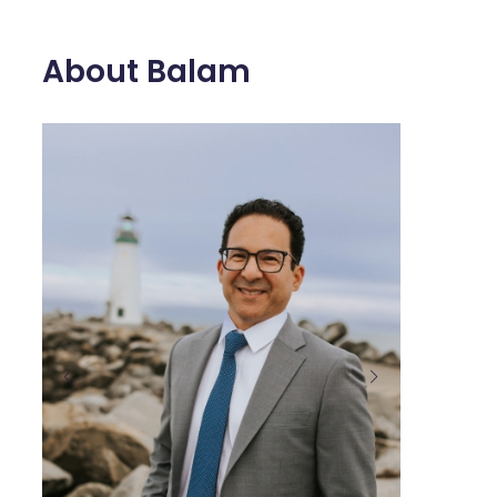
About Balam