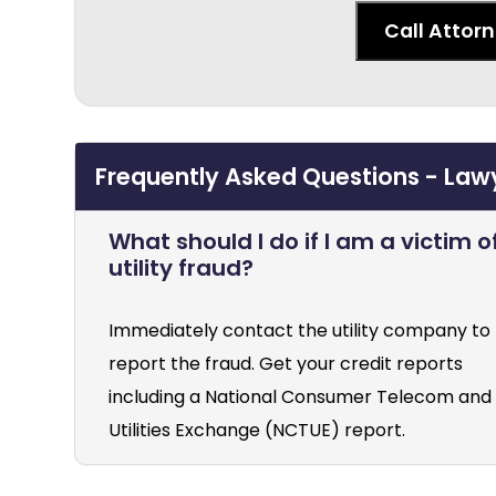
Call Attor
Frequently Asked Questions - Lawyer
What should I do if I am a victim o
utility fraud?
Immediately contact the utility company to
report the fraud. Get your credit reports
including a National Consumer Telecom and
Utilities Exchange (NCTUE) report.