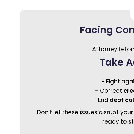
Facing Co
Attorney Leton
Take A
- Fight aga
- Correct
cre
- End
debt co
Don’t let these issues disrupt your
ready to st