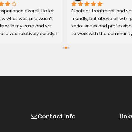
xperience overall. He let 
Excellent treatment and ver
w what was and wasn’t 
friendly, but above all with g
le with my case and we 
seriousness and professiona
resolved relatively quickly. I 
to work with the community
end his services if you’re 
100% recommended
d with an untrustworthy 
ship.
Contact Info
Link