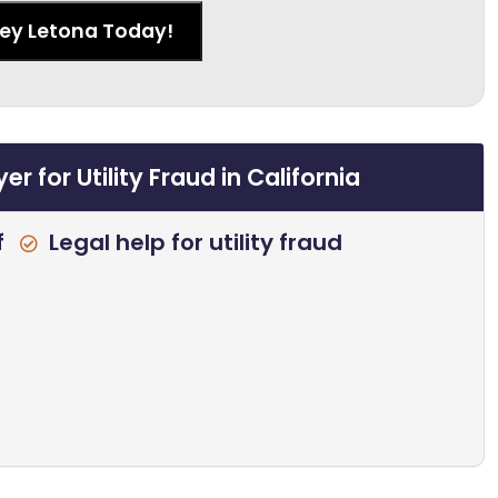
ney Letona Today!
 for Utility Fraud in California
f
Legal help for utility fraud