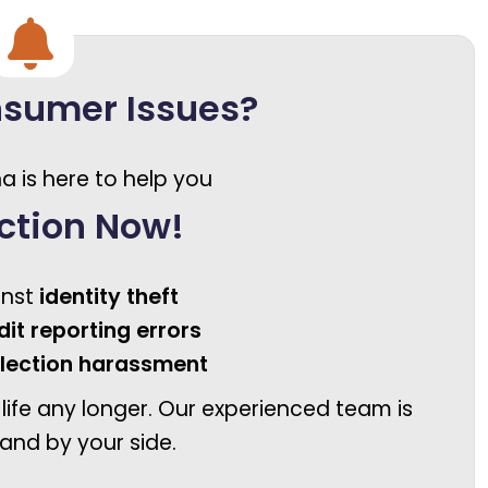
nsumer Issues?
a is here to help you
ction Now!
inst
identity theft
dit reporting errors
llection harassment
 life any longer. Our experienced team is
and by your side.