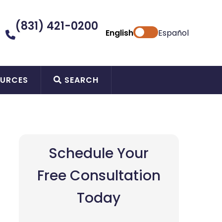
(831) 421-0200
English
Español
URCES
SEARCH
Schedule Your
Free Consultation
Today