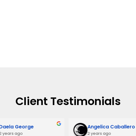
Client Testimonials
Daela George
Angelica Caballero
2 years ago
2 years ago