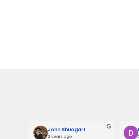
John Shuagart
2 years ago