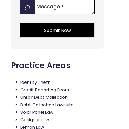
Message
interest?
*
*
*
Practice Areas
Identity Theft
Credit Reporting Errors
Unfair Debt Collection
Debt Collection Lawsuits
Solar Panel Law
Cosigner Law
Lemon Law