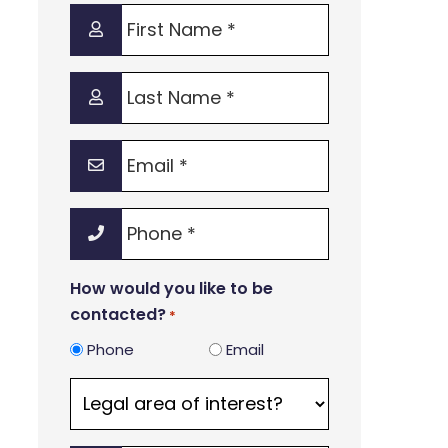
First
Name
*
Last
Name
*
Email
*
Phone
*
How would you like to be
contacted?
*
Phone
Email
Legal
area
of