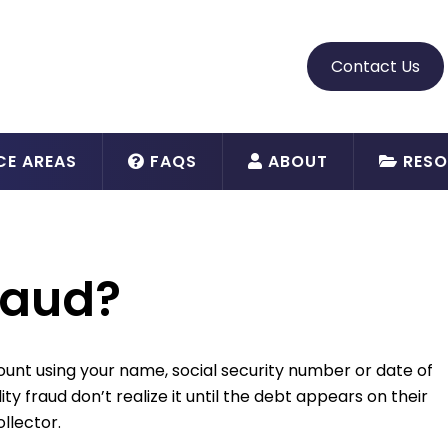
Contact Us
CE AREAS
FAQS
ABOUT
RESO
fraud?
count using your name, social security number or date of
ity fraud don’t realize it until the debt appears on their
ollector.