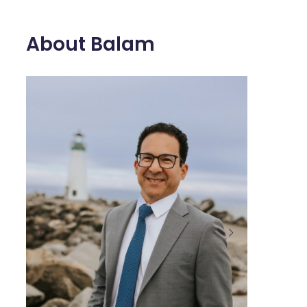
About Balam