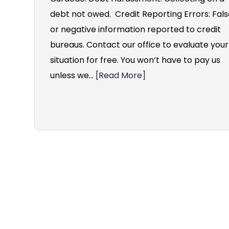
debt not owed. Credit Reporting Errors: Fal
or negative information reported to credit
bureaus. Contact our office to evaluate your
situation for free. You won’t have to pay us
unless we...
[Read More]