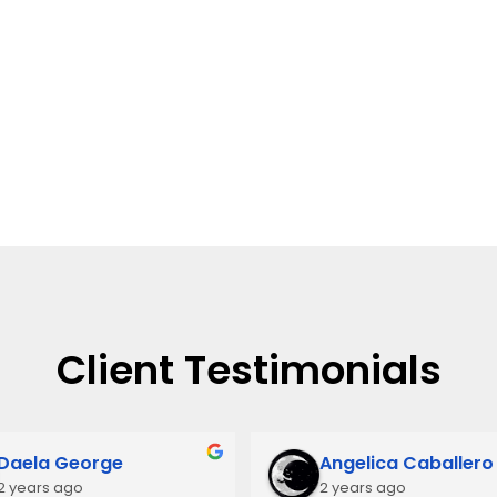
Client Testimonials
Daela George
Angelica Caballero
2 years ago
2 years ago