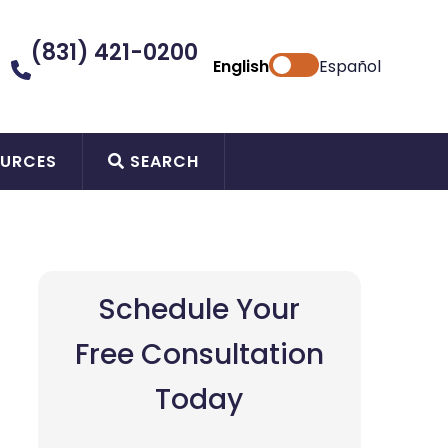
(831) 421-0200
English
Español
URCES
SEARCH
Schedule Your
Free Consultation
Today