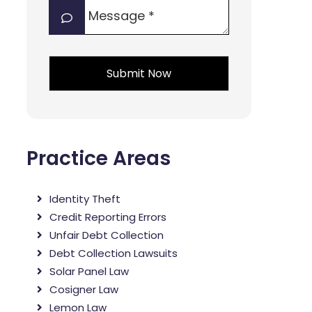
Message
interest?
*
*
*
Practice Areas
Identity Theft
Credit Reporting Errors
Unfair Debt Collection
Debt Collection Lawsuits
Solar Panel Law
Cosigner Law
Lemon Law