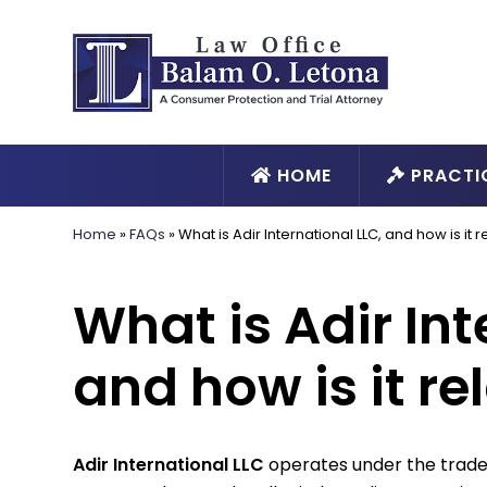
HOME
PRACTI
Home
»
FAQs
»
What is Adir International LLC, and how is it
What is Adir Int
and how is it r
Adir International LLC
operates under the tra