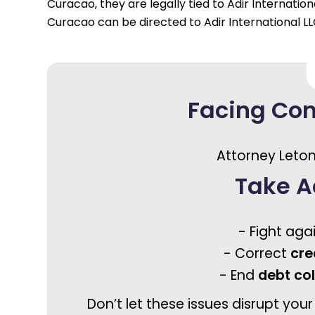
Curacao, they are legally tied to Adir Internation
Curacao can be directed to Adir International L
Facing Co
Attorney Leton
Take A
- Fight aga
- Correct
cre
- End
debt co
Don’t let these issues disrupt your