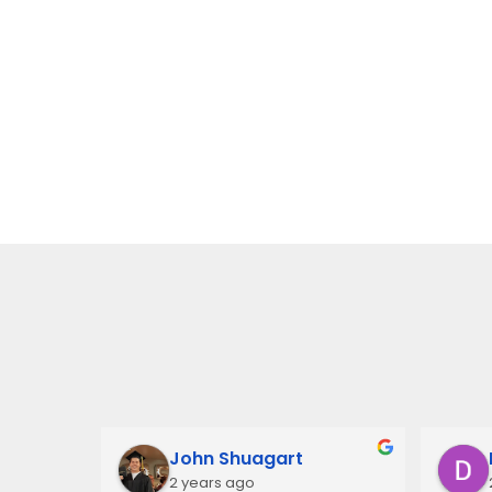
John Shuagart
2 years ago