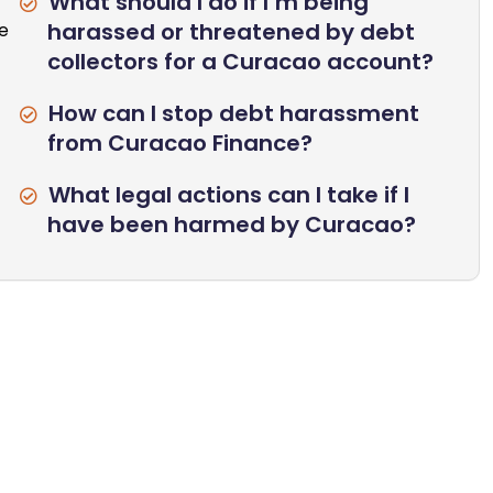
What should I do if I’m being
harassed or threatened by debt
se
collectors for a Curacao account?
How can I stop debt harassment
from Curacao Finance?
What legal actions can I take if I
have been harmed by Curacao?