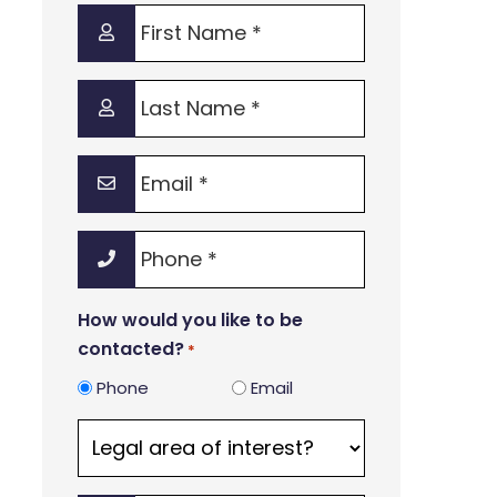
First
Name
*
Last
Name
*
Email
*
Phone
*
How would you like to be
contacted?
*
Phone
Email
Legal
area
of