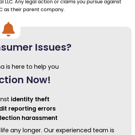
al LLC. Any legal action or claims you pursue against
LC as their parent company.
nsumer Issues?
a is here to help you
ction Now!
inst
identity theft
dit reporting errors
llection harassment
 life any longer. Our experienced team is