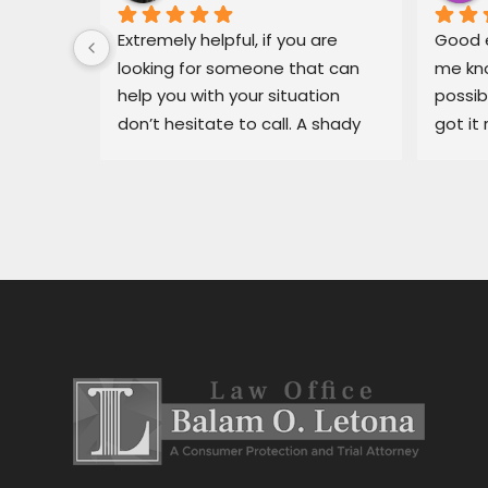
 for Mr. 
Extremely helpful, if you are 
Good e
ary, in 
looking for someone that can 
me kno
 
help you with your situation 
possib
l able 
don’t hesitate to call. A shady 
got it 
ue I had 
dealership in pajaro was making 
recomm
He got 
my life miserable, Balam fixed 
in bin
y off my 
my situation fast.
dealer
car 
ng for 
 
stress 
h the 
stance, 
al.Thank 