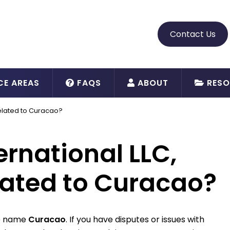
Contact Us
CE AREAS
FAQS
ABOUT
RESO
 related to Curacao?
ernational LLC,
elated to Curacao?
de name
Curacao
. If you have disputes or issues with