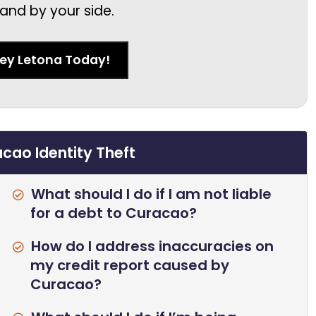
and by your side.
ney Letona Today!
cao Identity Theft
What should I do if I am not liable
for a debt to Curacao?
How do I address inaccuracies on
my credit report caused by
Curacao?