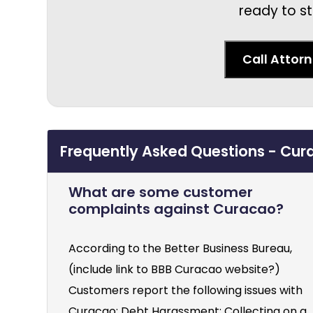
ready to st
Call Attor
Frequently Asked Questions - Cura
What are some customer
complaints against Curacao?
According to the Better Business Bureau,
(include link to BBB Curacao website?)
Customers report the following issues with
Curacao: Debt Harassment: Collecting on a