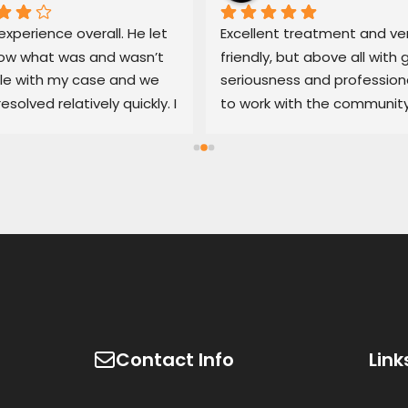
xperience overall. He let 
Excellent treatment and ver
w what was and wasn’t 
friendly, but above all with g
le with my case and we 
seriousness and professiona
resolved relatively quickly. I 
to work with the community
end his services if you’re 
100% recommended
d with an untrustworthy 
ship.
Contact Info
Link