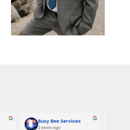
Busy Bee Services
Ann
2 years ago
3 y