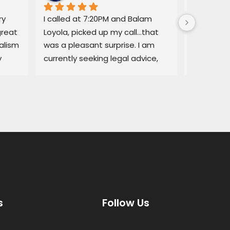
y 
I called at 7:20PM and Balam 
Balam ga
reat 
Loyola, picked up my call…that 
regarding
lism 
was a pleasant surprise. I am 
explained
 
currently seeking legal advice, 
Lemon law
and he was able to give me 
resolved q
some good information.Thank 
I would no
you!
services a
thorough, 
highly r
s
Follow Us