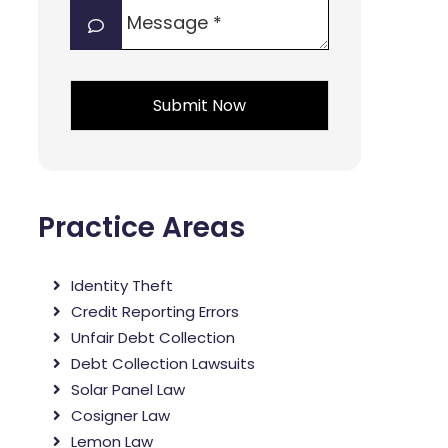
Message
interest?
*
*
*
Practice Areas
Identity Theft
Credit Reporting Errors
Unfair Debt Collection
Debt Collection Lawsuits
Solar Panel Law
Cosigner Law
Lemon Law