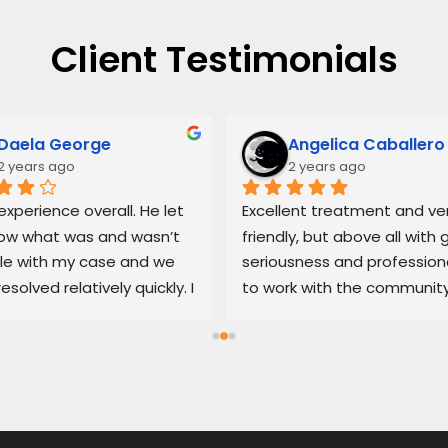
Client Testimonials
Daela George
Angelica Caballero
2 years ago
2 years ago
xperience overall. He let 
Excellent treatment and ver
w what was and wasn’t 
friendly, but above all with g
le with my case and we 
seriousness and professiona
resolved relatively quickly. I 
to work with the community
end his services if you’re 
100% recommended
d with an untrustworthy 
ship.