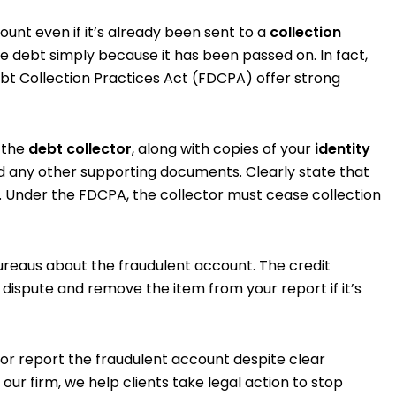
ount even if it’s already been sent to a
collection
te debt simply because it has been passed on. In fact,
ebt Collection Practices Act (FDCPA) offer strong
o the
debt collector
, along with copies of your
identity
nd any other supporting documents. Clearly state that
t. Under the FDCPA, the collector must cease collection
 bureaus about the fraudulent account. The credit
 dispute and remove the item from your report if it’s
 or report the fraudulent account despite clear
our firm, we help clients take legal action to stop