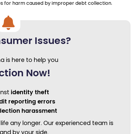
es for harm caused by improper debt collection.
nsumer Issues?
a is here to help you
ction Now!
inst
identity theft
dit reporting errors
llection harassment
 life any longer. Our experienced team is
and by your side.