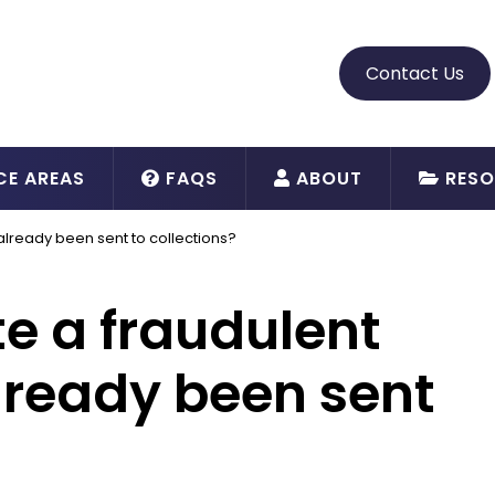
Contact Us
CE AREAS
FAQS
ABOUT
RESO
’s already been sent to collections?
ute a fraudulent
already been sent