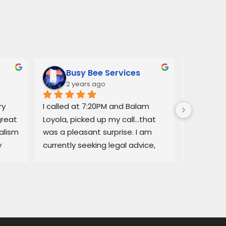
Busy Bee Services
Ann
2 years ago
3 y
y 
I called at 7:20PM and Balam 
Balam ga
reat 
Loyola, picked up my call…that 
regarding
lism 
was a pleasant surprise. I am 
explained
 
currently seeking legal advice, 
Lemon law
and he was able to give me 
resolved q
some good information.Thank 
I would no
you!
services a
thorough, 
highly r