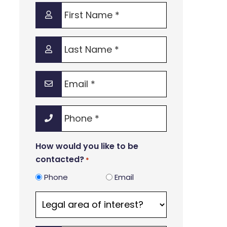
First
Name
*
Last
Name
*
Email
*
Phone
*
How would you like to be
contacted?
*
Phone
Email
Legal
area
of