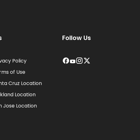
s
Follow Us
ivacy Policy
rms of Use
nta Cruz Location
kland Location
n Jose Location