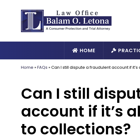
HOME
PRACTI
Home
»
FAQs
»
Can I still dispute a fraudulent account if it
Can I still disp
account if it’s 
to collections?