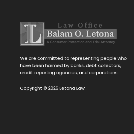
stress 
h the 
stance, 
al.Thank 
We are committed to representing people who
have been harmed by banks, debt collectors,
credit reporting agencies, and corporations.
Copyright © 2026 Letona Law.