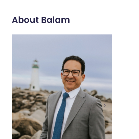
About Balam