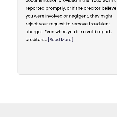
documentation provided. If the fraud wasn’t
reported promptly, or if the creditor believe
you were involved or negligent, they might
reject your request to remove fraudulent
charges. Even when you file a valid report,
creditors...
[Read More]