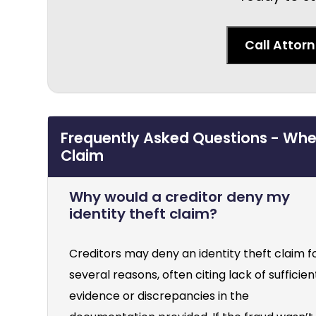
Call Attor
Frequently Asked Questions - When
Claim
Why would a creditor deny my
identity theft claim?
Creditors may deny an identity theft claim f
several reasons, often citing lack of sufficien
evidence or discrepancies in the