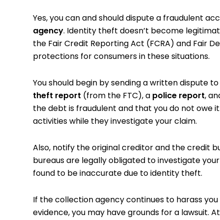
Yes, you can and should dispute a fraudulent acc
agency
. Identity theft doesn’t become legitima
the Fair Credit Reporting Act (FCRA) and Fair D
protections for consumers in these situations.
You should begin by sending a written dispute t
theft report
(from the FTC), a
police report
, a
the debt is fraudulent and that you do not owe i
activities while they investigate your claim.
Also, notify the original creditor and the credit
bureaus are legally obligated to investigate your
found to be inaccurate due to identity theft.
If the collection agency continues to harass you
evidence, you may have grounds for a lawsuit. At 