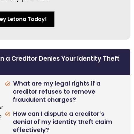
ney Letona Today!
 a Creditor Denies Your Identity Theft
What are my legal rights if a
creditor refuses to remove
fraudulent charges?
or
How can I dispute a creditor’s
t
denial of my identity theft claim
effectively?