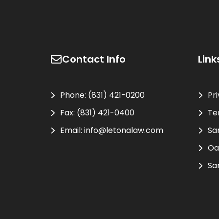
Contact Info
Link
Phone:
(831) 421-0200
Pr
Fax:
(831) 421-0400
Te
Email:
info@letonalaw.com
Sa
Oa
Sa