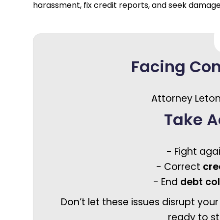
harassment, fix credit reports, and seek damag
Facing Co
Attorney Leton
Take A
- Fight aga
- Correct
cre
- End
debt co
Don’t let these issues disrupt your
ready to st