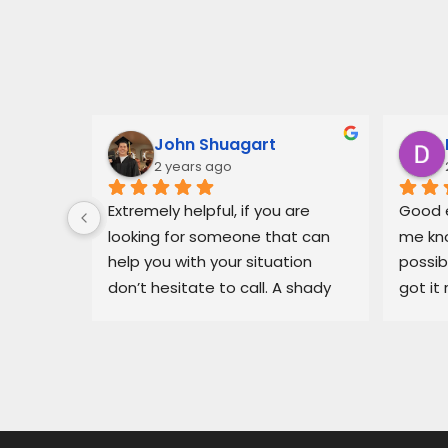
John Shuagart
2 years ago
 for Mr. 
Extremely helpful, if you are 
Good e
ary, in 
looking for someone that can 
me kno
 
help you with your situation 
possib
l able 
don’t hesitate to call. A shady 
got it 
ue I had 
dealership in pajaro was making 
recomm
He got 
my life miserable, Balam fixed 
in bin
y off my 
my situation fast.
dealer
car 
ng for 
 