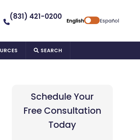
(831) 421-0200
English
Español
URCES
SEARCH
Schedule Your
Free Consultation
Today