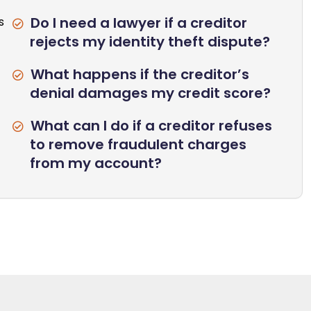
Do I need a lawyer if a creditor
s
rejects my identity theft dispute?
What happens if the creditor’s
denial damages my credit score?
What can I do if a creditor refuses
to remove fraudulent charges
from my account?