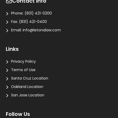
Contact Info
Phone:
(831) 421-0200
Fax:
(831) 421-0400
Email:
info@letonalaw.com
Links
Privacy Policy
Terms of Use
Santa Cruz Location
Oakland Location
San Jose Location
Follow Us