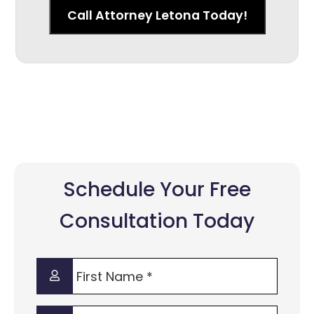
Call Attorney Letona Today!
Schedule Your Free
Consultation Today
First
Name
*
Last