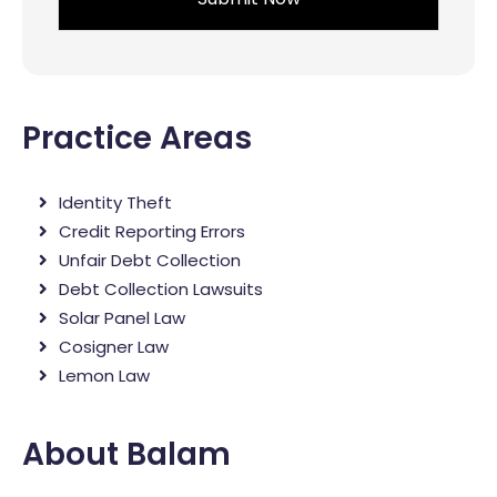
Practice Areas
Identity Theft
Credit Reporting Errors
Unfair Debt Collection
Debt Collection Lawsuits
Solar Panel Law
Cosigner Law
Lemon Law
About Balam