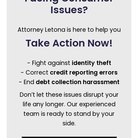
Issues?
Attorney Letona is here to help you
Take Action Now!
- Fight against
identity theft
- Correct
credit reporting errors
- End
debt collection harassment
Don’t let these issues disrupt your
life any longer. Our experienced
team is ready to stand by your
side.