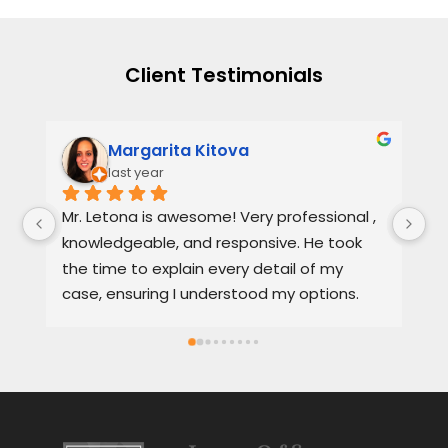
Client Testimonials
Margarita Kitova
last year
Mr. Letona is awesome! Very professional , 
He
knowledgeable, and responsive. He took 
se
the time to explain every detail of my 
it
case, ensuring I understood my options. 
th
Much appreciated and highly 
a 
recommended.
Sp
sa
se
al