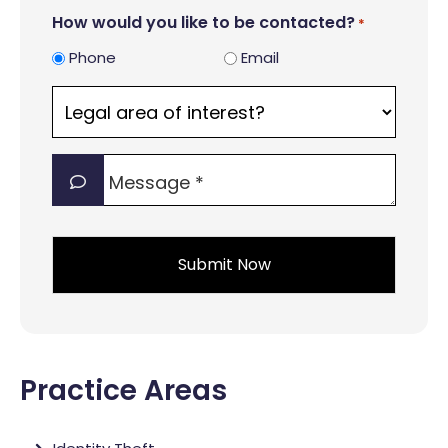
How would you like to be contacted?
*
Phone
Email
Legal
area
of
Message
interest?
*
*
*
Practice Areas