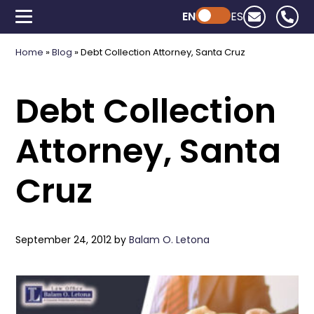
EN
Powered by ChatGPT
ES
Home
»
Blog
»
Debt Collection Attorney, Santa Cruz
Debt Collection
Attorney, Santa
Cruz
September 24, 2012
by
Balam O. Letona