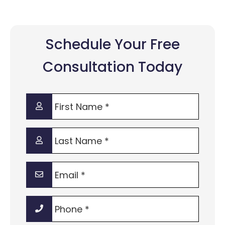
Schedule Your Free
Consultation Today
First
Name
*
Last
Name
*
Email
*
Phone
*