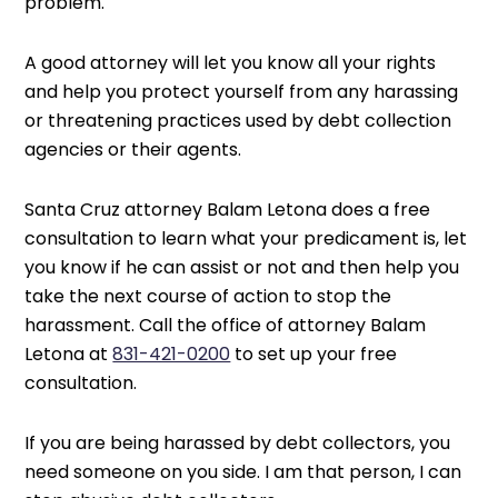
problem.
A good attorney will let you know all your rights
and help you protect yourself from any harassing
or threatening practices used by debt collection
agencies or their agents.
Santa Cruz attorney Balam Letona does a free
consultation to learn what your predicament is, let
you know if he can assist or not and then help you
take the next course of action to stop the
harassment. Call the office of attorney Balam
Letona at
831-421-0200
to set up your free
consultation.
If you are being harassed by debt collectors, you
need someone on you side. I am that person, I can