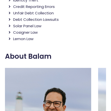
Identity Theft
Credit Reporting Errors
Unfair Debt Collection
Debt Collection Lawsuits
Solar Panel Law
Cosigner Law
Lemon Law
About Balam