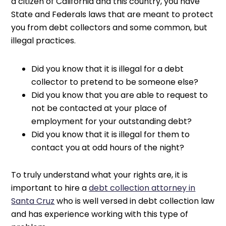
a citizen of California and this country, you have
State and Federals laws that are meant to protect
you from debt collectors and some common, but
illegal practices.
Did you know that it is illegal for a debt
collector to pretend to be someone else?
Did you know that you are able to request to
not be contacted at your place of
employment for your outstanding debt?
Did you know that it is illegal for them to
contact you at odd hours of the night?
To truly understand what your rights are, it is
important to hire a
debt collection attorney in
Santa Cruz
who is well versed in debt collection law
and has experience working with this type of