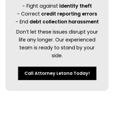
- Fight against
identity theft
- Correct
credit reporting errors
- End
debt collection harassment
Don’t let these issues disrupt your
life any longer. Our experienced
team is ready to stand by your
side.
Call Attorney Letona Today!