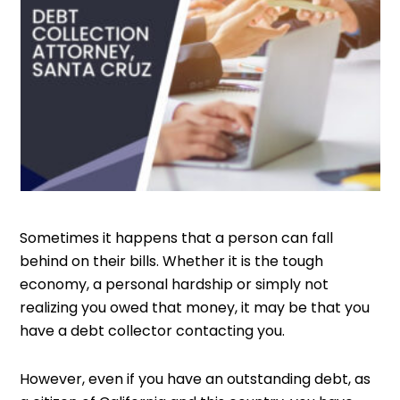
Sometimes it happens that a person can fall
behind on their bills. Whether it is the tough
economy, a personal hardship or simply not
realizing you owed that money, it may be that you
have a debt collector contacting you.
However, even if you have an outstanding debt, as