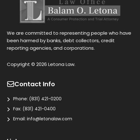
We are committed to representing people who have
been harmed by banks, debt collectors, credit
reporting agencies, and corporations.
Copyright © 2026 Letona Law.
Contact Info
Phone:
(831) 421-0200
Fax:
(831) 421-0400
Email:
info@letonalaw.com