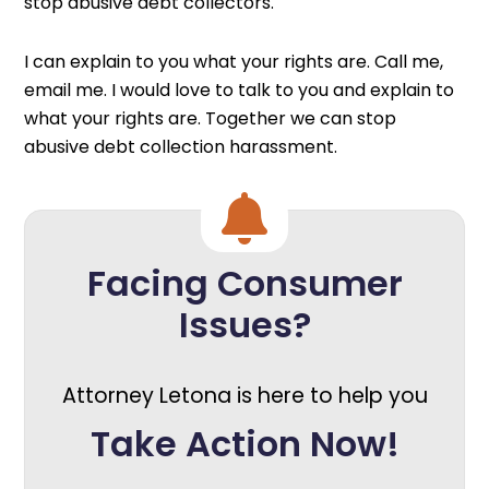
stop abusive debt collectors.
I can explain to you what your rights are. Call me,
email me. I would love to talk to you and explain to
what your rights are. Together we can stop
abusive debt collection harassment.
Facing Consumer
Issues?
Attorney Letona is here to help you
Take Action Now!