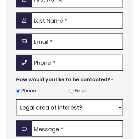
Name
*
Last
Name
*
Email
*
Phone
*
How would you like to be contacted?
*
Phone
Email
Legal
area
of
Message
interest?
*
*