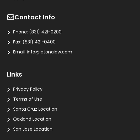
Contact Info
Phone:
(831) 421-0200
Fax:
(831) 421-0400
Email:
info@letonalaw.com
Links
Privacy Policy
Terms of Use
Santa Cruz Location
Oakland Location
San Jose Location