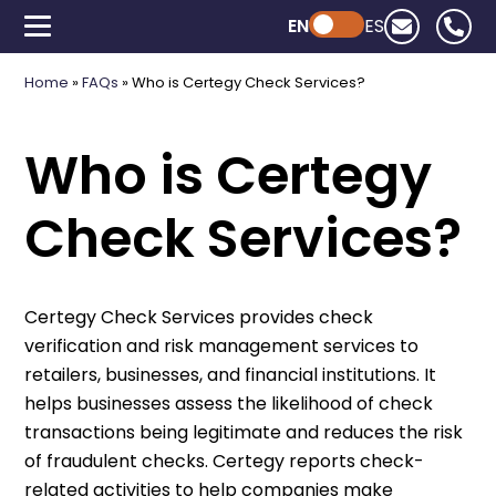
EN
Powered by ChatGPT
ES
Home
»
FAQs
»
Who is Certegy Check Services?
Who is Certegy
Check Services?
Certegy Check Services provides check
verification and risk management services to
retailers, businesses, and financial institutions. It
helps businesses assess the likelihood of check
transactions being legitimate and reduces the risk
of fraudulent checks. Certegy reports check-
related activities to help companies make