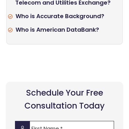
Telecom and Utilities Exchange?
Who is Accurate Background?
Who is American DataBank?
Schedule Your Free
Consultation Today
First