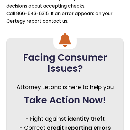
decisions about accepting checks.
Call 866-543-6315. If an error appears on your
Certegy report contact us.
Facing Consumer
Issues?
Attorney Letona is here to help you
Take Action Now!
- Fight against
identity theft
- Correct
credit reporting errors