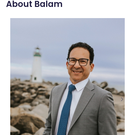
About Balam