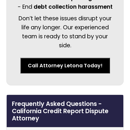
- End
debt collection harassment
Don’t let these issues disrupt your
life any longer. Our experienced
team is ready to stand by your
side.
Call Attorney Letona Today!
Frequently Asked Questions -
California Credit Report Dispute
Attorney