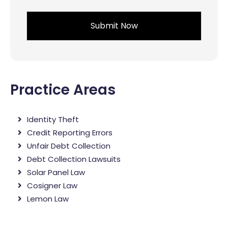
*
Practice Areas
Identity Theft
Credit Reporting Errors
Unfair Debt Collection
Debt Collection Lawsuits
Solar Panel Law
Cosigner Law
Lemon Law