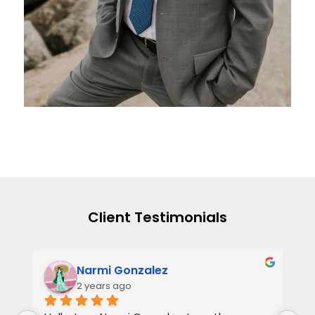
Client Testimonials
Narmi Gonzalez
2 years ago