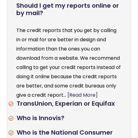
Should I get my reports online or
by mail?
The credit reports that you get by calling
in or mail for are better in design and
information than the ones you can
download from a website. We recommend
calling to get your credit reports instead of
doing it online because the credit reports
are better, and some credit bureaus only
give a credit report...
[Read More]
TransUnion, Experian or Equifax
Who is Innovis?
Who is the National Consumer