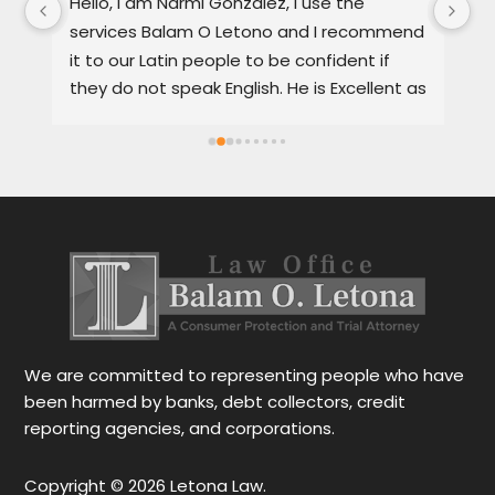
, 
Hello, I am Narmi Gonzalez, I use the 
Th
services Balam O Letono and I recommend 
ou
it to our Latin people to be confident if 
ag
they do not speak English. He is Excellent as 
pr
a lawyer. He explains the details very well in 
de
Spanish or English. Each client feels 
wi
satisfied speaking in their language. His 
Th
services are very good and also fast. He 
ap
also gives you options for your case.
be
r
Le
tr
wo
r
We are committed to representing people who have
been harmed by banks, debt collectors, credit
reporting agencies, and corporations.
Copyright © 2026 Letona Law.