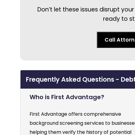
Don’t let these issues disrupt your
ready to st
Call Attor
Frequently Asked Questions - Deb
Who is First Advantage?
First Advantage offers comprehensive
background screening services to businesse
helping them verify the history of potential