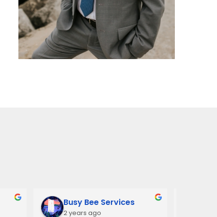
Busy Bee Services
Ann
2 years ago
3 y