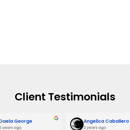
Client Testimonials
Daela George
Angelica Caballero
2 years ago
2 years ago