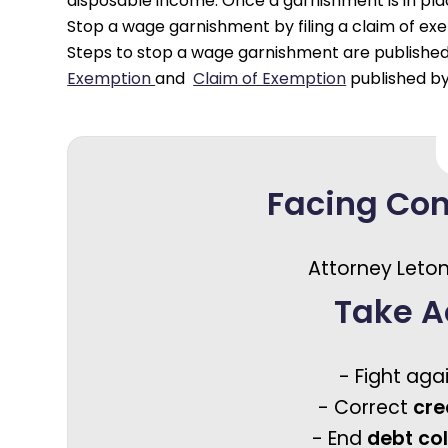
disposable income. Once a garnishment is in place,
Stop a wage garnishment by filing a claim of exem
Steps to stop a wage garnishment are publishe
Exemption
and
Claim of Exemption
published by
Facing Co
Attorney Leton
Take A
- Fight aga
- Correct
cre
- End
debt co