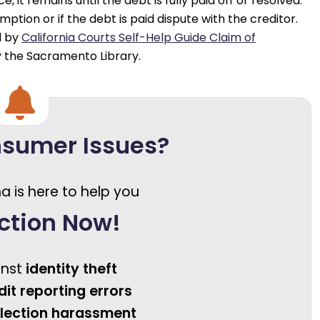
 it remains until the debt is fully paid off or resolved.
ption or if the debt is paid dispute with the creditor.
d by
California Courts Self-Help Guide Claim of
 the Sacramento Library.
nsumer Issues?
a is here to help you
ction Now!
inst
identity theft
dit reporting errors
llection harassment