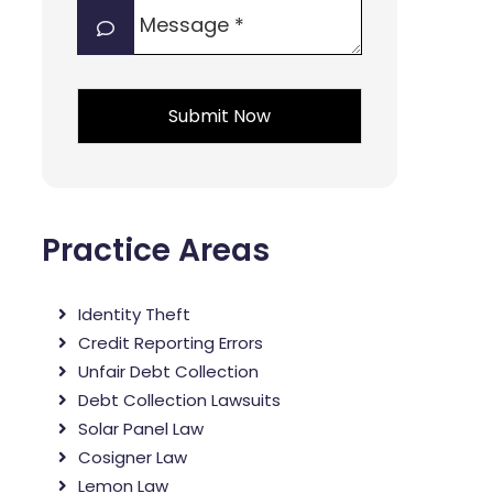
Message
interest?
*
*
*
Practice Areas
Identity Theft
Credit Reporting Errors
Unfair Debt Collection
Debt Collection Lawsuits
Solar Panel Law
Cosigner Law
Lemon Law