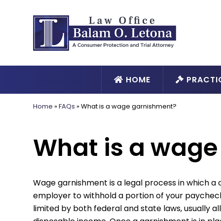
HOME
PRACTI
Home
»
FAQs
»
What is a wage garnishment?
What is a wage
Wage garnishment is a legal process in which a c
employer to withhold a portion of your paychec
limited by both federal and state laws, usually a