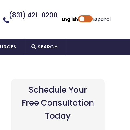
(831) 421-0200
English
Español
URCES
SEARCH
Schedule Your
Free Consultation
Today