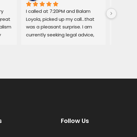
y 
I called at 7:20PM and Balam 
Balam ga
reat 
Loyola, picked up my call…that 
regarding
lism 
was a pleasant surprise. I am 
explained
 
currently seeking legal advice, 
Lemon law
and he was able to give me 
resolved q
some good information.Thank 
I would no
you!
services a
thorough, 
highly r
s
Follow Us