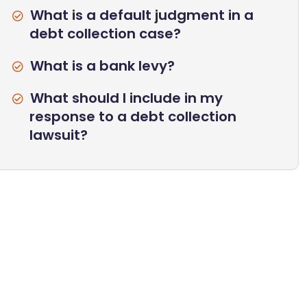
What is a default judgment in a
debt collection case?
What is a bank levy?
What should I include in my
response to a debt collection
lawsuit?