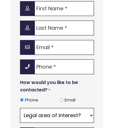
First
Name
*
Last
Name
*
Email
*
Phone
*
How would you like to be
contacted?
*
Phone
Email
Legal
area
of