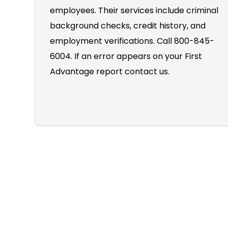
employees. Their services include criminal
background checks, credit history, and
employment verifications. Call 800-845-
6004. If an error appears on your First
Advantage report contact us.