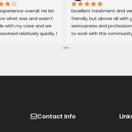
xperience overall. He let 
Excellent treatment and ver
w what was and wasn’t 
friendly, but above all with g
le with my case and we 
seriousness and professiona
resolved relatively quickly. I 
to work with the community
end his services if you’re 
100% recommended
d with an untrustworthy 
ship.
Contact Info
Link