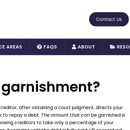
Contact Us
CE AREAS
FAQS
ABOUT
RESO
 garnishment?
reditor, after obtaining a court judgment, directs your
k to repay a debt. The amount that can be garnished is
llowing creditors to take only a percentage of your