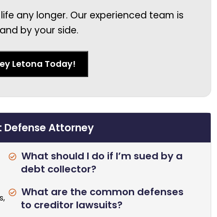
 life any longer. Our experienced team is
and by your side.
ney Letona Today!
t Defense Attorney
What should I do if I’m sued by a
debt collector?
What are the common defenses
s,
to creditor lawsuits?