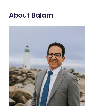
About Balam