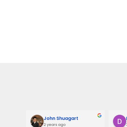
John Shuagart
2 years ago