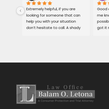
 for Mr. 
Extremely helpful, if you are 
Good e
ary, in 
looking for someone that can 
me kno
 
help you with your situation 
possib
l able 
don’t hesitate to call. A shady 
got it 
ue I had 
dealership in pajaro was making 
recomm
He got 
my life miserable, Balam fixed 
in bin
y off my 
my situation fast.
dealer
car 
ng for 
 
stress 
h the 
stance, 
al.Thank 